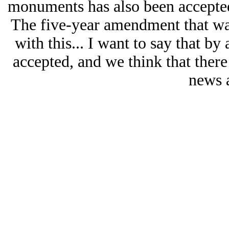
monuments has also been accepted,
The five-year amendment that w
with this... I want to say that b
accepted, and we think that there i
news 