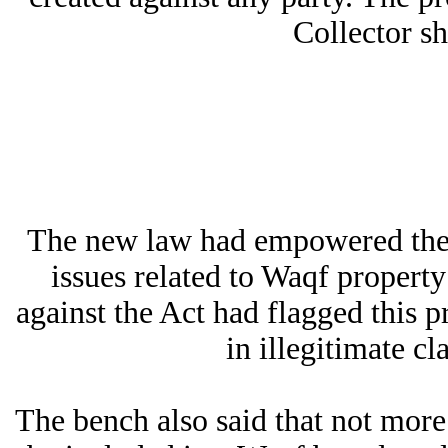
Collector sh
The new law had empowered the Di
issues related to Waqf propert
against the Act had flagged this p
in illegitimate c
The bench also said that not mo