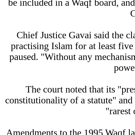
be included in a Waqf board, and
C
Chief Justice Gavai said the cl
practising Islam for at least fi
paused. "Without any mechanism, 
power
The court noted that its "pr
constitutionality of a statute" an
"rarest 
Amendments to the 1995 Waqf law