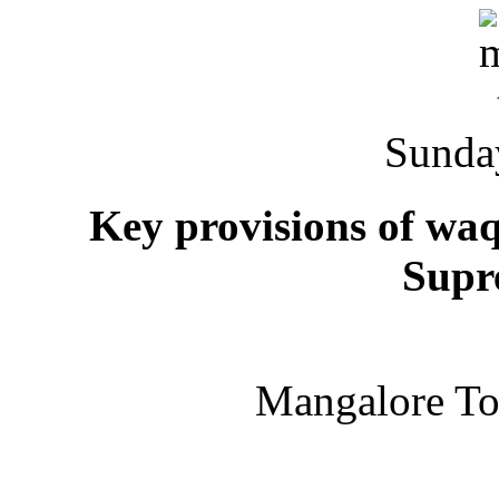
Sunda
Key provisions of wa
Supr
Mangalore T