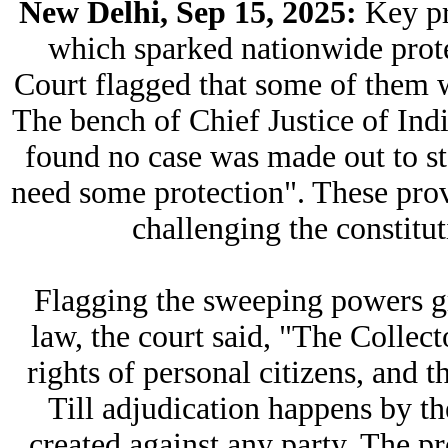
New Delhi, Sep 15, 2025:
Key pr
which sparked nationwide prot
Court flagged that some of them wi
The bench of Chief Justice of Ind
found no case was made out to st
need some protection". These provi
challenging the constitut
Flagging the sweeping powers gra
law, the court said, "The Collect
rights of personal citizens, and t
Till adjudication happens by the
created against any party. The p