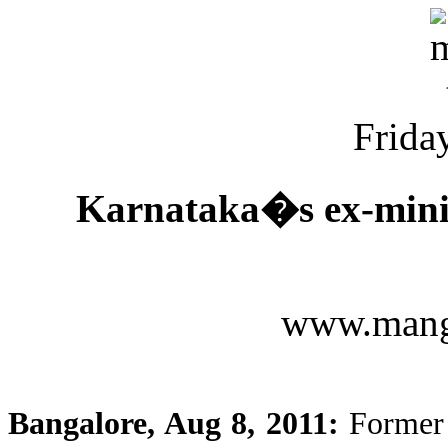
Friday
Karnataka�s ex-ministe
www.mang
Bangalore, Aug 8, 2011:
Former 