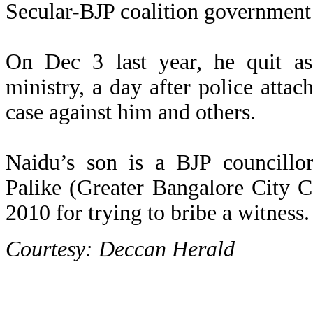
Secular-BJP coalition government
On Dec 3 last year, he quit as
ministry, a day after police att
case against him and others.
Naidu’s son is a BJP councillo
Palike (Greater Bangalore City C
2010 for trying to bribe a witness.
Courtesy: Deccan Herald