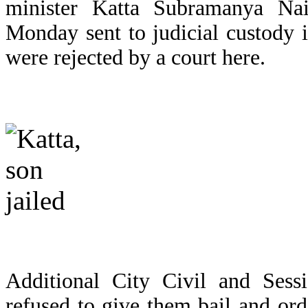
minister Katta Subramanya Na
Monday sent to judicial custody in
were rejected by a court here.
Additional City Civil and Ses
refused to give them bail and or