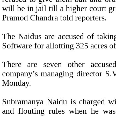
will be in jail till a higher court 
Pramod Chandra told reporters.
The Naidus are accused of takin
Software for allotting 325 acres o
There are seven other accused
company’s managing director S.V.
Monday.
Subramanya Naidu is charged with
and flouting rules when he was 