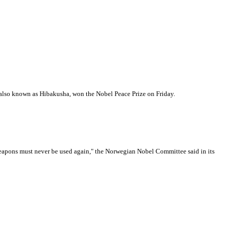
lso known as Hibakusha, won the Nobel Peace Prize on Friday.
 weapons must never be used again," the Norwegian Nobel Committee said in its