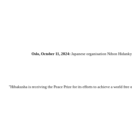
Oslo, October 11, 2024:
Japanese organisation Nihon Hidankyo
"Hibakusha is receiving the Peace Prize for its efforts to achieve a world f