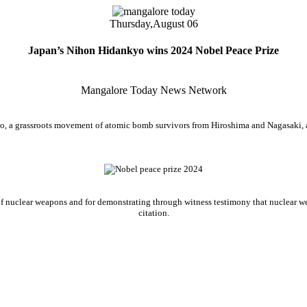
Thursday,
August 06
Japan’s Nihon Hidankyo wins 2024 Nobel Peace Prize
Mangalore Today News Network
, a grassroots movement of atomic bomb survivors from Hiroshima and Nagasaki, a
ree of nuclear weapons and for demonstrating through witness testimony that nuclear
citation.