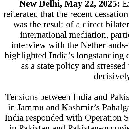
New Delhi, May 22, 2025:
Ex
reiterated that the recent cessatio
was the result of a direct bilat
international mediation, parti
interview with the Netherlands
highlighted India’s longstanding 
as a state policy and stressed
decisively
Tensions between India and Pakist
in Jammu and Kashmir’s Pahalga
India responded with Operation Sin
in Pakistan and Pakistan-occup