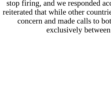
stop firing, and we responded ac
reiterated that while other countri
concern and made calls to bot
exclusively betwee