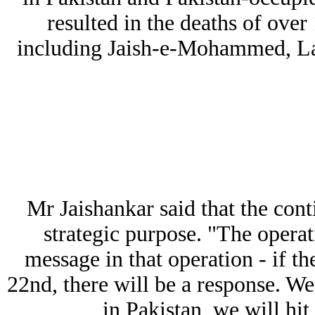
resulted in the deaths of over
including Jaish-e-Mohammed, La
Mr Jaishankar said that the con
strategic purpose. "The operat
message in that operation - if th
22nd, there will be a response. We w
in Pakistan, we will hit