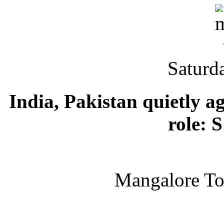
Saturd
India, Pakistan quietly a
role: 
Mangalore T