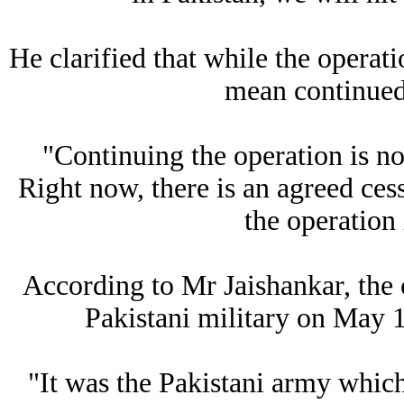
He clarified that while the operati
mean continued
"Continuing the operation is no
Right now, there is an agreed cess
the operation 
According to Mr Jaishankar, the 
Pakistani military on May 
"It was the Pakistani army which