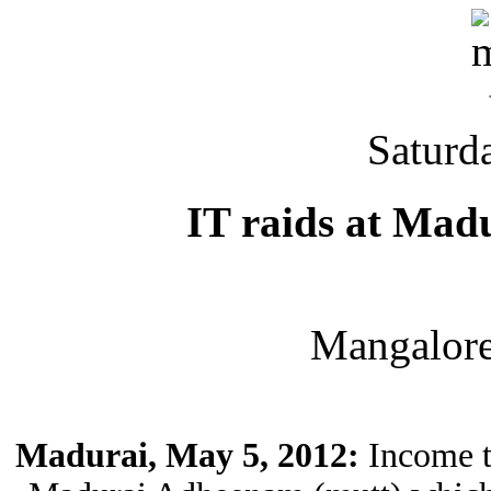
Saturd
IT raids at Mad
Mangalor
Madurai, May 5, 2012:
Income ta