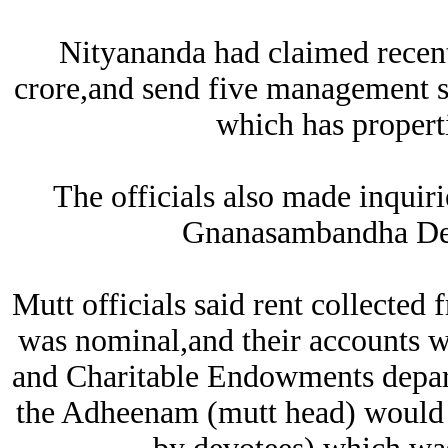
Nityananda had claimed recent
crore,and send five management st
which has propert
The officials also made inqui
Gnanasambandha De
Mutt officials said rent collecte
was nominal,and their accounts w
and Charitable Endowments depar
the Adheenam (mutt head) would