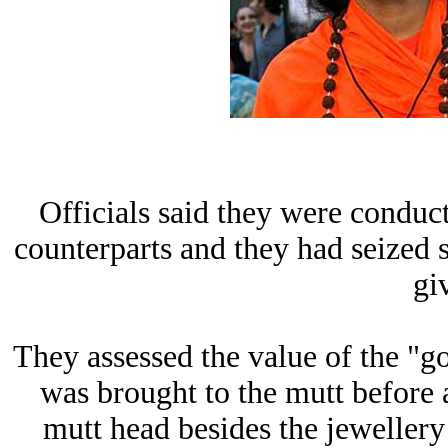
Officials said they were conduct
counterparts and they had seized
gi
They assessed the value of the "
was brought to the mutt before
mutt head besides the jewellery 