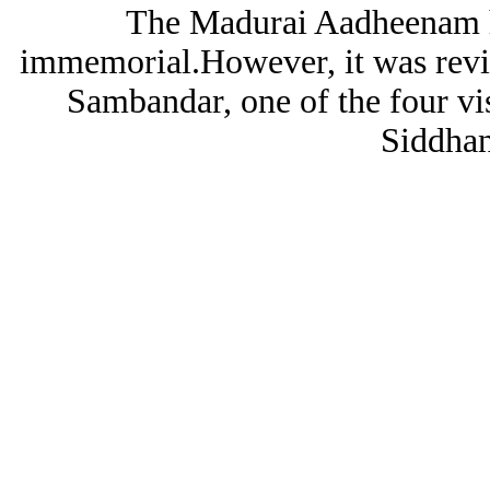
The Madurai Aadheenam ha
immemorial.However, it was revi
Sambandar, one of the four vi
Siddhan