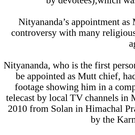
by devotees),which wa
Nityananda’s appointment as M
controversy with many religious 
a
Nityananda, who is the first pers
be appointed as Mutt chief, had
footage showing him in a comp
telecast by local TV channels in
2010 from Solan in Himachal Pra
by the Kar