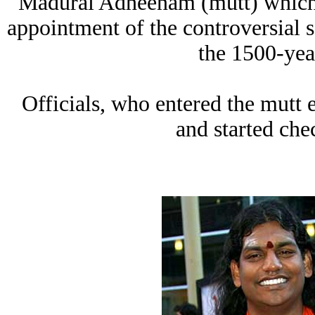
Madurai Adheenam (mutt) which h
appointment of the controversial 
the 1500-yea
Officials, who entered the mutt e
and started che