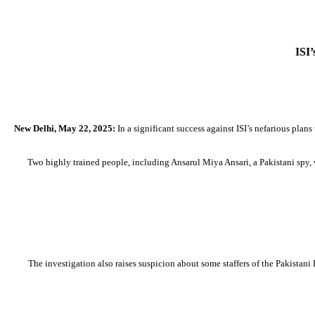
ISI’
New Delhi, May 22, 2025:
In a significant success against ISI’s nefarious plans
Two highly trained people, including Ansarul Miya Ansari, a Pakistani spy, w
The investigation also raises suspicion about some staffers of the Pakist