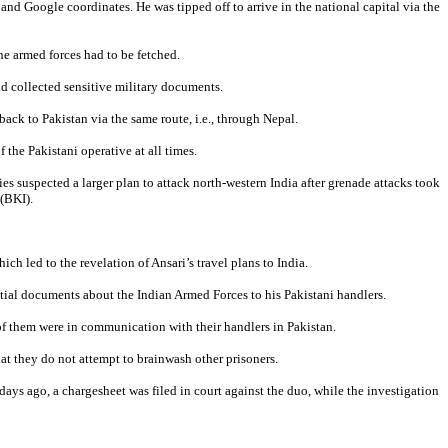
and Google coordinates. He was tipped off to arrive in the national capital via the
he armed forces had to be fetched.
nd collected sensitive military documents.
ck to Pakistan via the same route, i.e., through Nepal.
the Pakistani operative at all times.
es suspected a larger plan to attack north-western India after grenade attacks took
(BKI).
ch led to the revelation of Ansari’s travel plans to India.
ential documents about the Indian Armed Forces to his Pakistani handlers.
 of them were in communication with their handlers in Pakistan.
at they do not attempt to brainwash other prisoners.
days ago, a chargesheet was filed in court against the duo, while the investigation