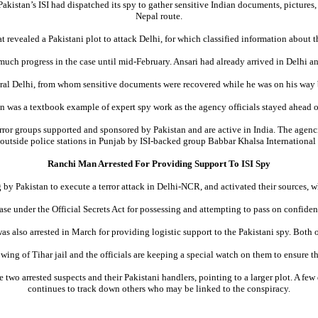
akistan’s ISI had dispatched its spy to gather sensitive Indian documents, pictures, 
Nepal route.
t revealed a Pakistani plot to attack Delhi, for which classified information about t
much progress in the case until mid-February. Ansari had already arrived in Delhi a
tral Delhi, from whom sensitive documents were recovered while he was on his way ba
on was a textbook example of expert spy work as the agency officials stayed ahead of 
rror groups supported and sponsored by Pakistan and are active in India. The agenci
 outside police stations in Punjab by ISI-backed group Babbar Khalsa International 
Ranchi Man Arrested For Providing Support To ISI Spy
y Pakistan to execute a terror attack in Delhi-NCR, and activated their sources, whi
 case under the Official Secrets Act for possessing and attempting to pass on confid
s also arrested in March for providing logistic support to the Pakistani spy. Both
ing of Tihar jail and the officials are keeping a special watch on them to ensure th
wo arrested suspects and their Pakistani handlers, pointing to a larger plot. A few 
continues to track down others who may be linked to the conspiracy.