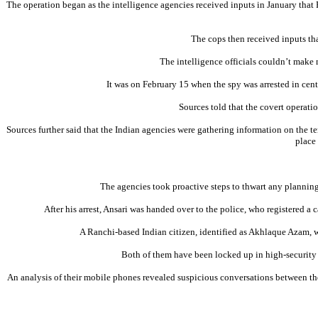
The operation began as the intelligence agencies received inputs in January that P
The cops then received inputs tha
The intelligence officials couldn’t make 
It was on February 15 when the spy was arrested in cen
Sources told that the covert operati
Sources further said that the Indian agencies were gathering information on the te
place
The agencies took proactive steps to thwart any planning b
After his arrest, Ansari was handed over to the police, who registered a
A Ranchi-based Indian citizen, identified as Akhlaque Azam, wa
Both of them have been locked up in high-security w
An analysis of their mobile phones revealed suspicious conversations between the t