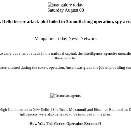
Saturday,
August 08
s Delhi terror attack plot foiled in 3-month-long operation, spy arr
Mangalore Today News Network
 to carry out a terror attack in the national capital, the intelligence agencies unea
three months.
ere arrested during the covert operation. Ansari was given the job of providing sen
ani High Commission in New Delhi. ISI officers Muzammil and Ehsan-ur-Rahim alias 
influencers, were also believed to be involved in the plan.
How Was This Covert Operation Executed?