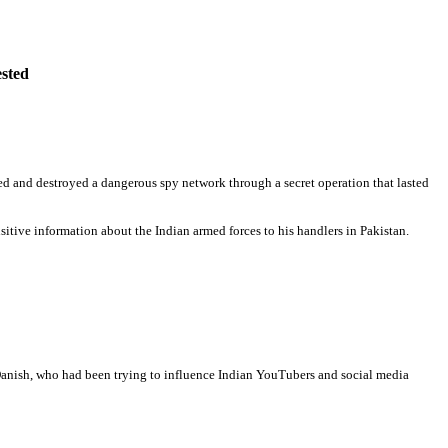
ested
rthed and destroyed a dangerous spy network through a secret operation that lasted
sitive information about the Indian armed forces to his handlers in Pakistan.
Danish, who had been trying to influence Indian YouTubers and social media