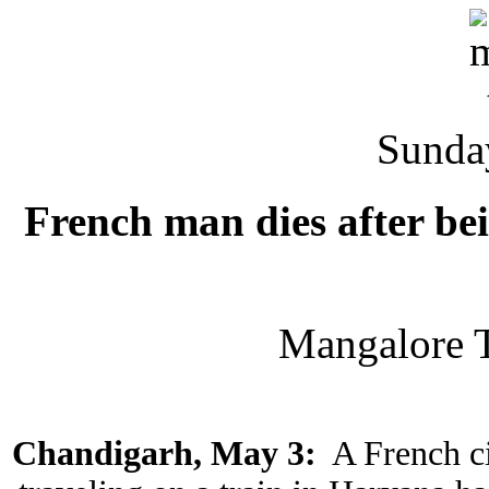
Sunda
French man dies after be
Mangalore 
Chandigarh, May 3:
A French c