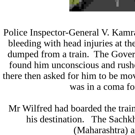
Police Inspector-General V. Kamr
bleeding with head injuries at th
dumped from a train. The Gover
found him unconscious and rushe
there then asked for him to be mo
was in a coma for
Mr Wilfred had boarded the trai
his destination. The Sach
(Maharashtra) a