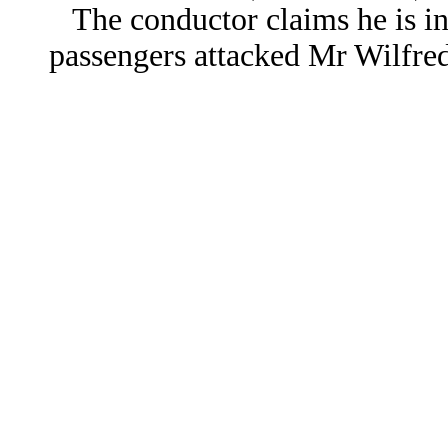
The conductor claims he is in
passengers attacked Mr Wilfred