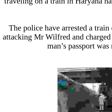
traveling on a train in Haryana h
The police have arrested a trai
attacking Mr Wilfred and charge
man’s passport was