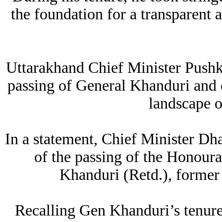
the foundation for a transparent 
Uttarakhand Chief Minister Pushk
passing of General Khanduri and ca
landscape of
In a statement, Chief Minister Dha
of the passing of the Honou
Khanduri (Retd.), former
Recalling Gen Khanduri’s tenure