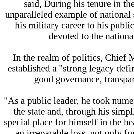
said, During his tenure in t
unparalleled example of national 
his military career to his publi
devoted to the national
In the realm of politics, Chief
established a "strong legacy def
good governance, transpar
"As a public leader, he took numer
the state and, through his simpl
special place for himself in the he
an irreparable loss, not only f