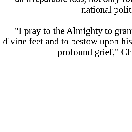
national polit
"I pray to the Almighty to grant
divine feet and to bestow upon his
profound grief," C