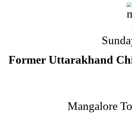
Sunda
Former Uttarakhand Chi
Mangalore T