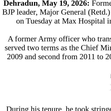
Dehradun, May 19, 2026:
Forme
BJP leader, Major General (Retd
on Tuesday at Max Hospital in
A former Army officer who trans
served two terms as the Chief Min
2009 and second from 2011 to 201
During his tenure, he took string