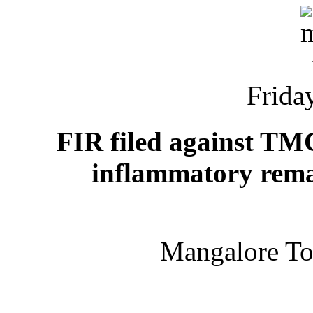
Friday
FIR filed against TM
inflammatory rema
Mangalore T