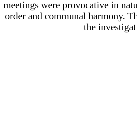
meetings were provocative in natur
order and communal harmony. The
the investigat