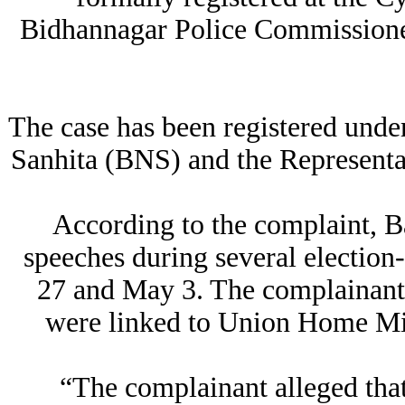
Bidhannagar Police Commissioner
The case has been registered unde
Sanhita (BNS) and the Representat
According to the complaint, 
speeches during several electio
27 and May 3. The complainant 
were linked to Union Home Min
“The complainant alleged tha