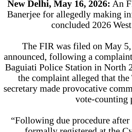
New Delhi, May 16, 2026:
An FI
Banerjee for allegedly making i
concluded 2026 West
The FIR was filed on May 5, a
announced, following a complaint 
Baguiati Police Station in North 2
the complaint alleged that th
secretary made provocative commen
vote-counting 
“Following due procedure after 
formally registered at the C