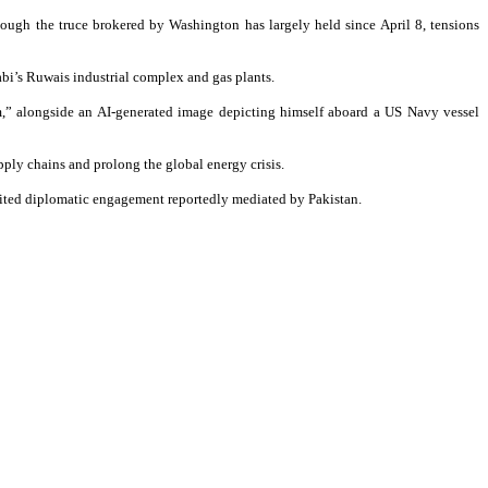
hough the truce brokered by Washington has largely held since April 8, tensions
habi’s Ruwais industrial complex and gas plants.
rm,” alongside an AI-generated image depicting himself aboard a US Navy vessel
pply chains and prolong the global energy crisis.
limited diplomatic engagement reportedly mediated by Pakistan.