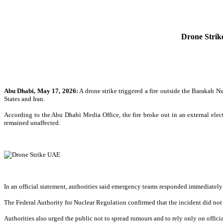
Drone Strik
Abu Dhabi, May 17, 2026:
A drone strike triggered a fire outside the Barakah N
States and Iran.
According to the Abu Dhabi Media Office, the fire broke out in an external electr
remained unaffected.
In an official statement, authorities said emergency teams responded immediately 
The Federal Authority for Nuclear Regulation confirmed that the incident did not af
Authorities also urged the public not to spread rumours and to rely only on offici