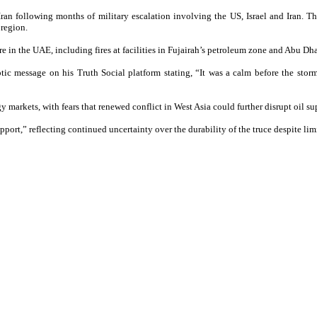
Iran following months of military escalation involving the US, Israel and Iran. T
 region.
ture in the UAE, including fires at facilities in Fujairah’s petroleum zone and Abu D
tic message on his Truth Social platform stating, “It was a calm before the sto
 markets, with fears that renewed conflict in West Asia could further disrupt oil su
pport,” reflecting continued uncertainty over the durability of the truce despite 