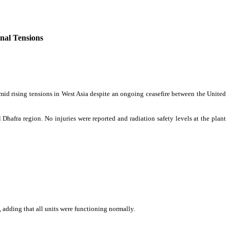
nal Tensions
amid rising tensions in West Asia despite an ongoing ceasefire between the United
 Dhafra region. No injuries were reported and radiation safety levels at the plant
, adding that all units were functioning normally.