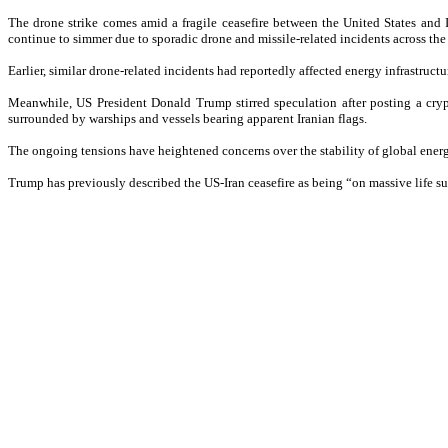
The drone strike comes amid a fragile ceasefire between the United States and 
continue to simmer due to sporadic drone and missile-related incidents across the
Earlier, similar drone-related incidents had reportedly affected energy infrastruc
Meanwhile, US President Donald Trump stirred speculation after posting a cryp
surrounded by warships and vessels bearing apparent Iranian flags.
The ongoing tensions have heightened concerns over the stability of global energy
Trump has previously described the US-Iran ceasefire as being “on massive life su