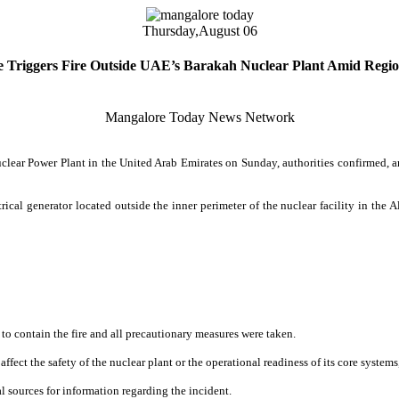
Thursday,
August 06
e Triggers Fire Outside UAE’s Barakah Nuclear Plant Amid Regio
Mangalore Today News Network
uclear Power Plant in the United Arab Emirates on Sunday, authorities confirmed, 
ical generator located outside the inner perimeter of the nuclear facility in the Al
to contain the fire and all precautionary measures were taken.
fect the safety of the nuclear plant or the operational readiness of its core systems
al sources for information regarding the incident.