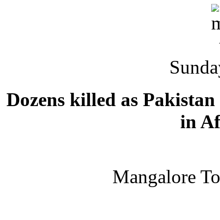
Sunda
Dozens killed as Pakistan 
in A
Mangalore T