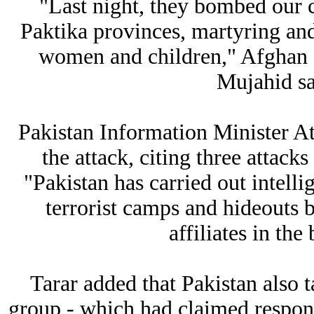
"Last night, they bombed our 
Paktika provinces, martyring an
women and children," Afghan 
Mujahid sa
Pakistan Information Minister At
the attack, citing three attack
"Pakistan has carried out intelli
terrorist camps and hideouts b
affiliates in the
Tarar added that Pakistan also ta
group - which had claimed respons