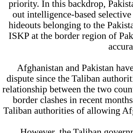
priority. In this backdrop, Pakist
out intelligence-based selective
hideouts belonging to the Pakista
ISKP at the border region of Pa
accura
Afghanistan and Pakistan have 
dispute since the Taliban authori
relationship between the two count
border clashes in recent months
Taliban authorities of allowing Afg
However, the Taliban governm