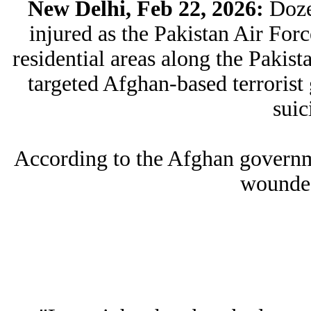
New Delhi, Feb 22, 2026:
Doze
injured as the Pakistan Air Forc
residential areas along the Pakis
targeted Afghan-based terrorist 
suic
According to the Afghan governm
wounded