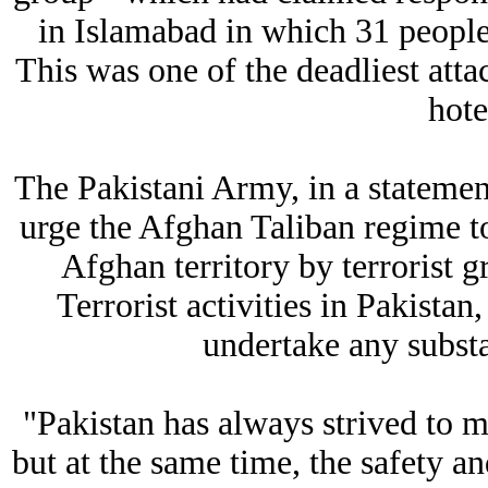
in Islamabad in which 31 people
This was one of the deadliest att
hot
The Pakistani Army, in a statement,
urge the Afghan Taliban regime to
Afghan territory by terrorist g
Terrorist activities in Pakista
undertake any substa
"Pakistan has always strived to ma
but at the same time, the safety an