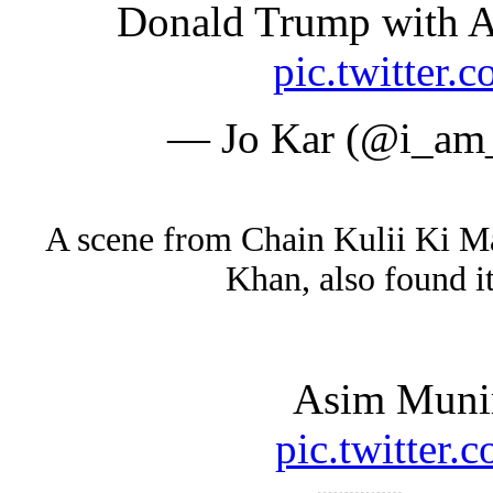
Donald Trump with A
pic.twitte
— Jo Kar (@i_am
A scene from Chain Kulii Ki Ma
Khan, also found i
Asim Munir
pic.twitte