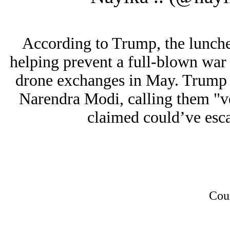
According to Trump, the lunch
helping prevent a full-blown war 
drone exchanges in May. Trump 
Narendra Modi, calling them "v
claimed could’ve escal
Cou