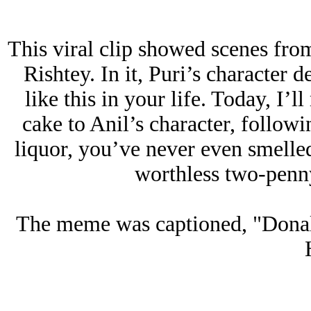
This viral clip showed scenes fro
Rishtey. In it, Puri’s character 
like this in your life. Today, I’l
cake to Anil’s character, followin
liquor, you’ve never even smelled
worthless two-penny
The meme was captioned, "Donal