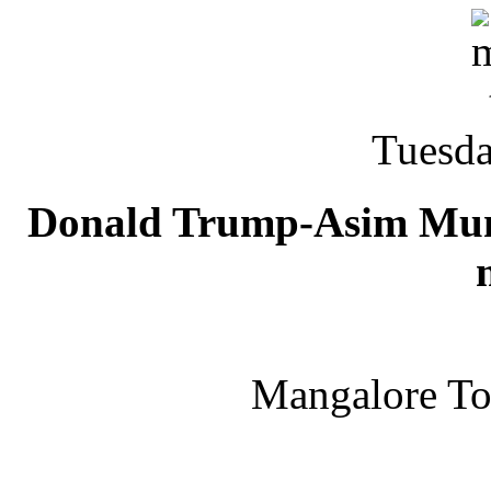
Tuesda
Donald Trump-Asim Munir 
Mangalore T