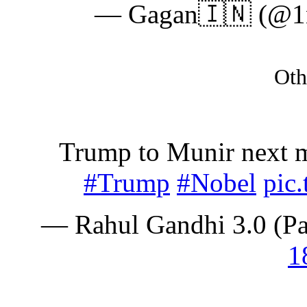
— Gagan🇮🇳 (@1n
Oth
Trump to Munir next m
#Trump
#Nobel
pic
— Rahul Gandhi 3.0 (P
1