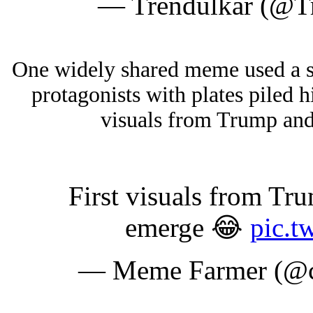
— Trendulkar (@T
One widely shared meme used a sc
protagonists with plates piled h
visuals from Trump an
First visuals from T
emerge 😂
pic.t
— Meme Farmer (@cr