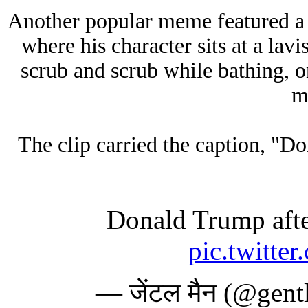
Another popular meme featured a
where his character sits at a lav
scrub and scrub while bathing, o
m
The clip carried the caption, "
Donald Trump afte
pic.twitte
— जेंटल मैन (@gen