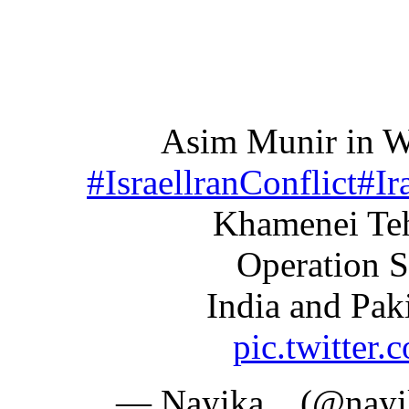
Asim Munir in W
#IsraellranConflict
#Ir
Khamenei Teh
Operation 
India and Pak
pic.twitte
— Nayika .. (@nay