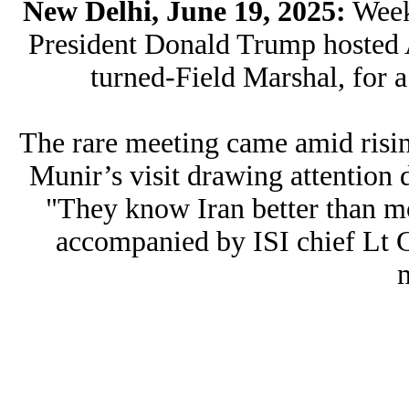
New Delhi, June 19, 2025:
Weeks
President Donald Trump hosted 
turned-Field Marshal, for a
The rare meeting came amid risin
Munir’s visit drawing attention d
"They know Iran better than m
accompanied by ISI chief Lt 