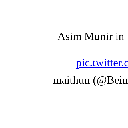
Asim Munir in
pic.twitte
— maithun (@Bei