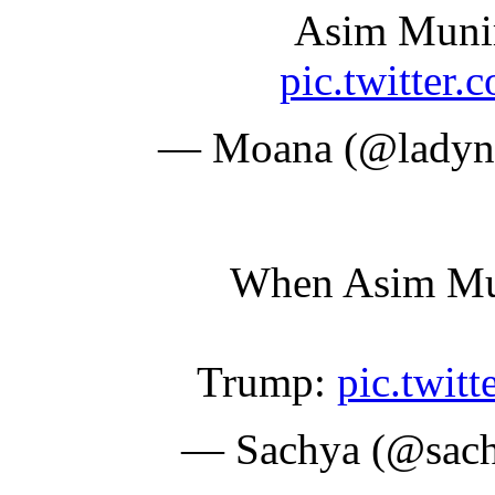
Asim Munir
pic.twitte
— Moana (@ladyna
When Asim Muni
Trump:
pic.twi
— Sachya (@sac