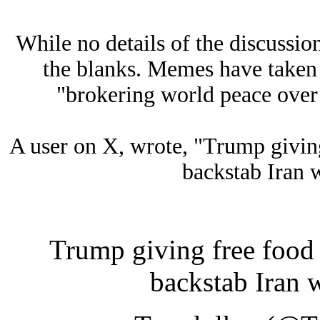
While no details of the discussion
the blanks. Memes have taken
"brokering world peace over 
A user on X, wrote, "Trump giving
backstab Iran 
Trump giving free food 
backstab Iran 