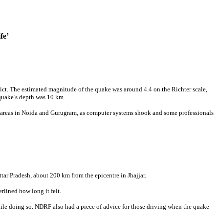
fe’
rict. The estimated magnitude of the quake was around 4.4 on the Richter scale,
quake’s depth was 10 km.
fice areas in Noida and Gurugram, as computer systems shook and some professionals
tar Pradesh, about 200 km from the epicentre in Jhajjar.
lined how long it felt.
while doing so. NDRF also had a piece of advice for those driving when the quake