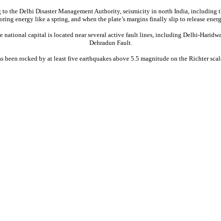
 to the Delhi Disaster Management Authority, seismicity in north India, including th
toring energy like a spring, and when the plate’s margins finally slip to release en
he national capital is located near several active fault lines, including Delhi-Har
Dehradun Fault.
as been rocked by at least five earthquakes above 5.5 magnitude on the Richter scale