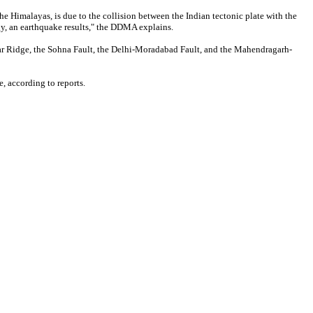
e Himalayas, is due to the collision between the Indian tectonic plate with the
ergy, an earthquake results," the DDMA explains.
idwar Ridge, the Sohna Fault, the Delhi-Moradabad Fault, and the Mahendragarh-
, according to reports.