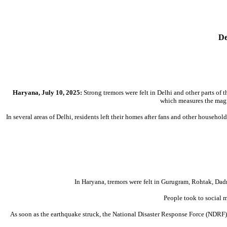
De
Haryana, July 10, 2025:
Strong tremors were felt in Delhi and other parts of 
which measures the magn
In several areas of Delhi, residents left their homes after fans and other househ
In Haryana, tremors were felt in Gurugram, Rohtak, Dadr
People took to social 
As soon as the earthquake struck, the National Disaster Response Force (NDRF) p