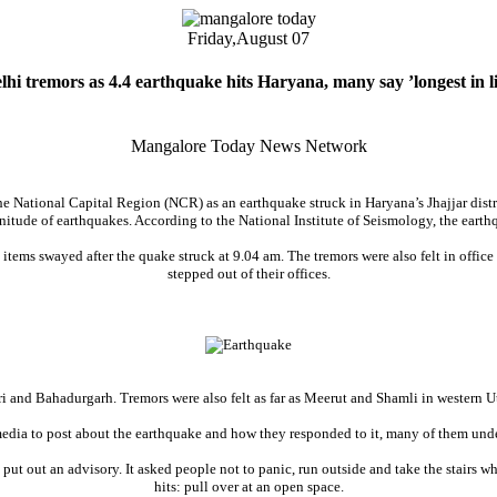
Friday,
August 07
lhi tremors as 4.4 earthquake hits Haryana, many say ’longest in li
Mangalore Today News Network
the National Capital Region (NCR) as an earthquake struck in Haryana’s Jhajjar dist
itude of earthquakes. According to the National Institute of Seismology, the earth
old items swayed after the quake struck at 9.04 am. The tremors were also felt in of
stepped out of their offices.
i and Bahadurgarh. Tremors were also felt as far as Meerut and Shamli in western Ut
media to post about the earthquake and how they responded to it, many of them under
ut out an advisory. It asked people not to panic, run outside and take the stairs 
hits: pull over at an open space.