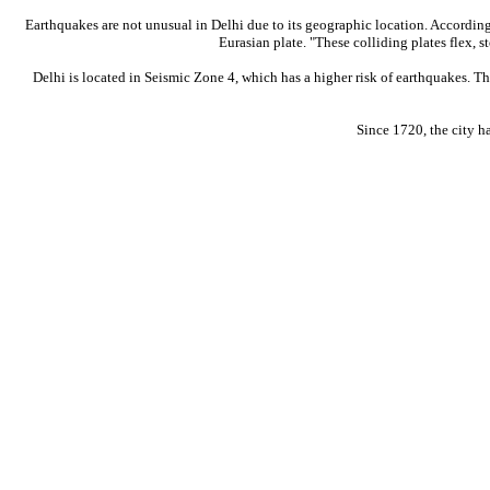
Earthquakes are not unusual in Delhi due to its geographic location. According
Eurasian plate. "These colliding plates flex, s
Delhi is located in Seismic Zone 4, which has a higher risk of earthquakes. T
Since 1720, the city h