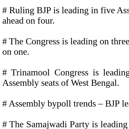
# Ruling BJP is leading in five As
ahead on four.
# The Congress is leading on three
on one.
# Trinamool Congress is leadin
Assembly seats of West Bengal.
# Assembly bypoll trends – BJP le
# The Samajwadi Party is leading 