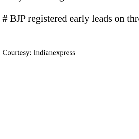
# BJP registered early leads on thr
Courtesy: Indianexpress