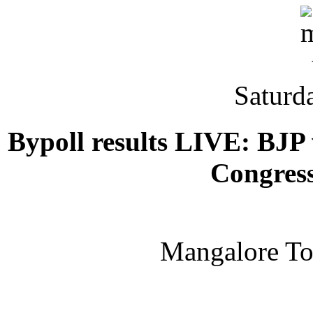
Saturd
Bypoll results LIVE: BJP 
Congress
Mangalore T