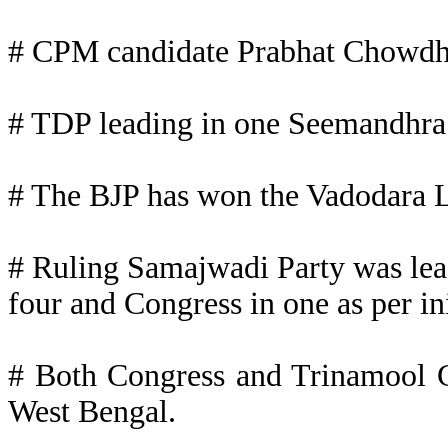
# CPM candidate Prabhat Chowdhu
# TDP leading in one Seemandhra
# The BJP has won the Vadodara L
# Ruling Samajwadi Party was leadi
four and Congress in one as per ini
# Both Congress and Trinamool C
West Bengal.