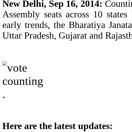
New Delhi, Sep 16, 2014:
Countin
Assembly seats across 10 states
early trends, the Bharatiya Jana
Uttar Pradesh, Gujarat and Rajast
Here are the latest updates: