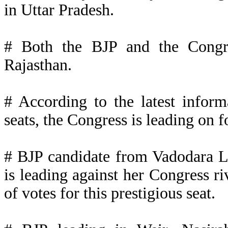
in Uttar Pradesh.
# Both the BJP and the Congre
Rajasthan.
# According to the latest inform
seats, the Congress is leading on f
# BJP candidate from Vadodara L
is leading against her Congress ri
of votes for this prestigious seat.