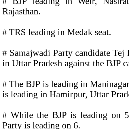
# BJP leading in Weir, Nasira
Rajasthan.
# TRS leading in Medak seat.
# Samajwadi Party candidate Tej 
in Uttar Pradesh against the BJP c
# The BJP is leading in Maninagar
is leading in Hamirpur, Uttar Prad
# While the BJP is leading on 5
Party is leading on 6.