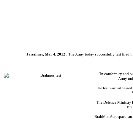
Jaisalmer, Mar 4, 2012 :
The Army today successfully test fired t
"In conformity and pu
Army unit
The test was witnessed
The Defence Ministry h
Bra
BrahMos Aerospace, an I