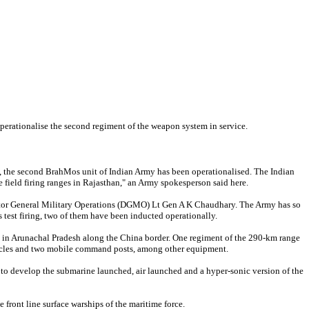
perationalise the second regiment of the weapon system in service.
nt, the second BrahMos unit of Indian Army has been operationalised. The Indian
 field firing ranges in Rajasthan," an Army spokesperson said here.
ector General Military Operations (DGMO) Lt Gen A K Chaudhary. The Army has so
s test firing, two of them have been inducted operationally.
d in Arunachal Pradesh along the China border. One regiment of the 290-km range
icles and two mobile command posts, among other equipment.
to develop the submarine launched, air launched and a hyper-sonic version of the
 front line surface warships of the maritime force.