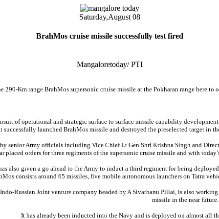
Saturday,
August 08
BrahMos cruise missile successfully test fired
Mangaloretoday/ PTI
he 290-Km range BrahMos supersonic cruise missile at the Pokharan range here to o
rsuit of operational and strategic surface to surface missile capability developme
 successfully launched BrahMos missile and destroyed the preselected target in the
 by senior Army officials including Vice Chief Lt Gen Shri Krishna Singh and Dir
far placed orders for three regiments of the supersonic cruise missile and with today’
as also given a go ahead to the Army to induct a third regiment for being deploye
hMos consists around 65 missiles, five mobile autonomous launchers on Tatra veh
ndo-Russian Joint venture company headed by A Sivathanu Pillai, is also working 
missile in the near future.
It has already been inducted into the Navy and is deployed on almost all the