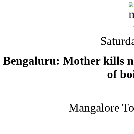
Saturd
Bengaluru: Mother kills n
of bo
Mangalore T