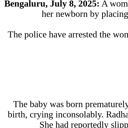
Bengaluru, July 8, 2025:
A woman
her newborn by placing i
The police have arrested the wom
The baby was born prematurely
birth, crying inconsolably. Radh
She had reportedly slip