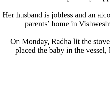
Her husband is jobless and an alco
parents’ home in Vishweshw
On Monday, Radha lit the stove 
placed the baby in the vessel, 