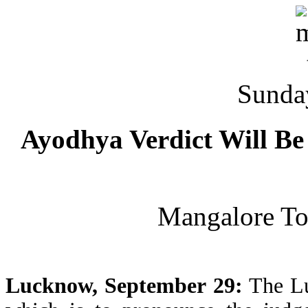
Sunda
Ayodhya Verdict Will Be
Mangalore T
Lucknow, September 29:
The Lu