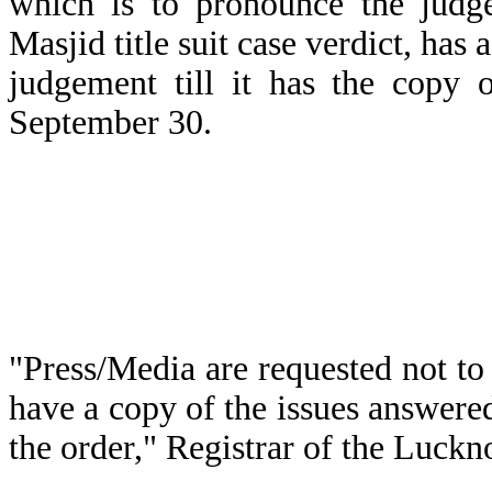
which is to pronounce the jud
Masjid title suit case verdict, has
judgement till it has the copy 
September 30.
"Press/Media are requested not to
have a copy of the issues answered
the order," Registrar of the Luckn