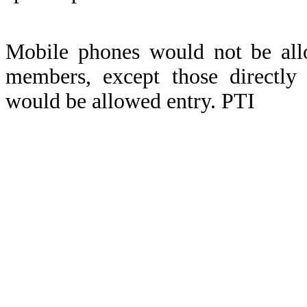
Mobile phones would not be all
members, except those directly 
would be allowed entry. PTI