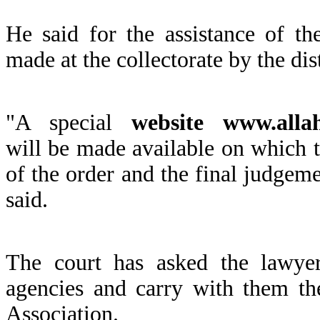
He said for the assistance of t
made at the collectorate by the dis
"A special
website www.allah
will be made available on which th
of the order and the final judgeme
said.
The court has asked the lawyers
agencies and carry with them th
Association.