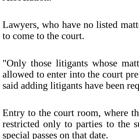
Lawyers, who have no listed matte
to come to the court.
"Only those litigants whose mat
allowed to enter into the court pre
said adding litigants have been re
Entry to the court room, where t
restricted only to parties to the
special passes on that date.