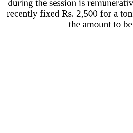
during the session is remunerati
recently fixed Rs. 2,500 for a to
the amount to be