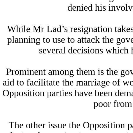
denied his involv
While Mr Lad’s resignation take
planning to use to attack the gove
several decisions which 
Prominent among them is the gov
aid to facilitate the marriage of
Opposition parties have been deman
poor from
The other issue the Opposition par