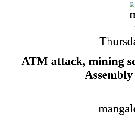
Thursd
ATM attack, mining s
Assembly 
mangal