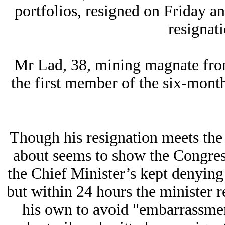
portfolios, resigned on Friday 
resignat
Mr Lad, 38, mining magnate from t
the first member of the six-mont
Though his resignation meets th
about seems to show the Congress 
the Chief Minister’s kept denying
but within 24 hours the minister 
his own to avoid "embarrassmen