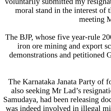
voluntarily submitted my resignat
moral stand in the interest of 
meeting M
The BJP, whose five year-rule 20
iron ore mining and export s
demonstrations and petitioned
The Karnataka Janata Party of 
also seeking Mr Lad’s resigna
Samudaya, had been releasing doc
was indeed involved in illegal m