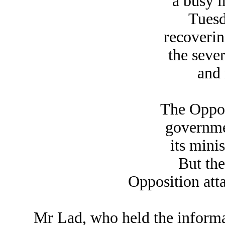
a busy i
Tuesd
recoverin
the sever
and 
The Opposi
governme
its mini
But th
Opposition att
Mr Lad, who held the informa