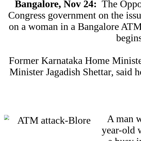
Bangalore, Nov 24:
The Opposi
Congress government on the issue
on a woman in a Bangalore ATM 
begin
Former Karnataka Home Minister
Minister Jagadish Shettar, said 
A man w
year-old 