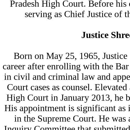
Pradesh High Court. Before his 
serving as Chief Justice of
Justice Shr
Born on May 25, 1965, Justice
career after enrolling with the Ba
in civil and criminal law and ap
Court cases as counsel. Elevated
High Court in January 2013, he 
His appointment is significant as 
in the Supreme Court. He was a
Inquiry Committee that submitted 