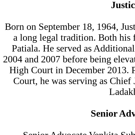
Justi
Born on September 18, 1964, Just
a long legal tradition. Both his
Patiala. He served as Addition
2004 and 2007 before being eleva
High Court in December 2013. P
Court, he was serving as Chief
Ladakh
Senior Ad