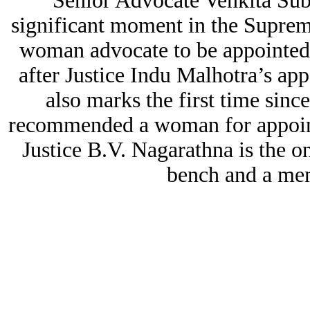
Senior Advocate Venkita Su
significant moment in the Supreme
woman advocate to be appointed 
after Justice Indu Malhotra’s a
also marks the first time sin
recommended a woman for appoint
Justice B.V. Nagarathna is the
bench and a me