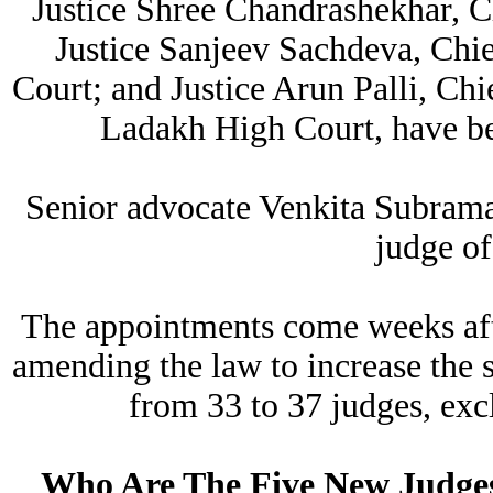
Justice Shree Chandrashekhar, C
Justice Sanjeev Sachdeva, Chi
Court; and Justice Arun Palli, Ch
Ladakh High Court, have be
Senior advocate Venkita Subrama
judge of
The appointments come weeks aft
amending the law to increase the 
from 33 to 37 judges, excl
Who Are The Five New Judge