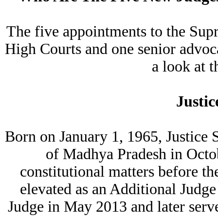
The five appointments to the Supr
High Courts and one senior advoca
a look at 
Justic
Born on January 1, 1965, Justice 
of Madhya Pradesh in Octob
constitutional matters before 
elevated as an Additional Jud
Judge in May 2013 and later serv