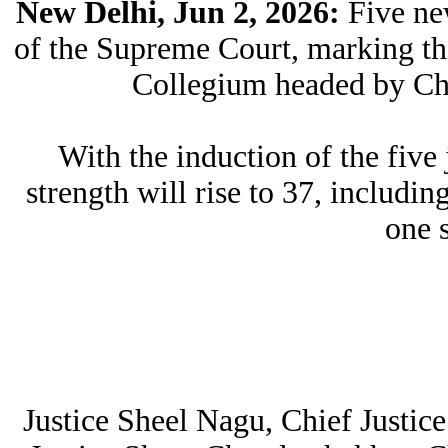
New Delhi, Jun 2, 2026:
Five ne
of the Supreme Court, marking the
Collegium headed by Chi
With the induction of the fiv
strength will rise to 37, includin
one 
Justice Sheel Nagu, Chief Justic