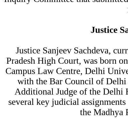
Justice S
Justice Sanjeev Sachdeva, curr
Pradesh High Court, was born o
Campus Law Centre, Delhi Univer
with the Bar Council of Delhi
Additional Judge of the Delhi 
several key judicial assignments 
the Madhya P