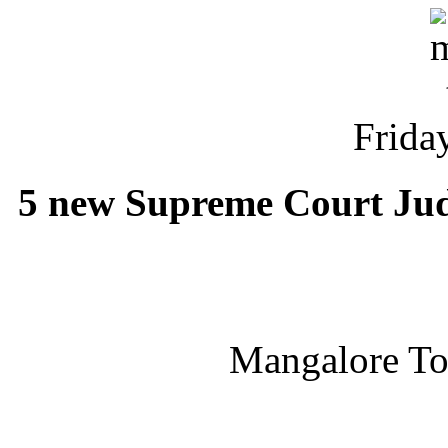
Friday
5 new Supreme Court Judge
Mangalore T