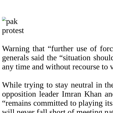
Warning that “further use of for
generals said the “situation shoul
any time and without recourse to 
While trying to stay neutral in t
opposition leader Imran Khan and
“remains committed to playing its 
will never fall short of meeting na