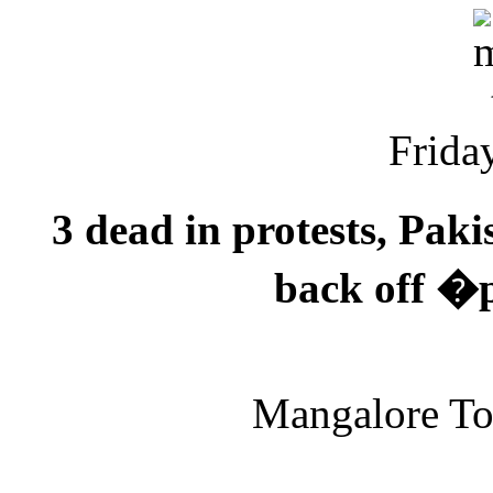
Friday
3 dead in protests, Pak
back off �p
Mangalore T