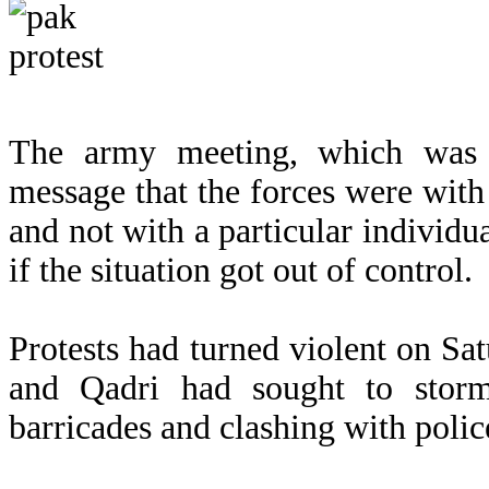
The army meeting, which was 
message that the forces were with
and not with a particular individua
if the situation got out of control.
Protests had turned violent on Sa
and Qadri had sought to storm 
barricades and clashing with polic