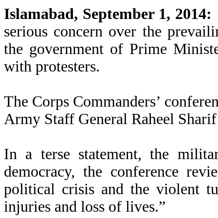
Islamabad, September 1, 2014:
serious concern over the prevaili
the government of Prime Minist
with protesters.
The Corps Commanders’ conferenc
Army Staff General Raheel Sharif 
In a terse statement, the milit
democracy, the conference revie
political crisis and the violent t
injuries and loss of lives.”