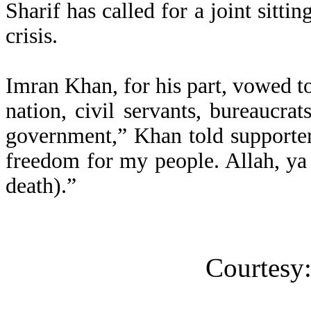
Sharif has called for a joint sitti
crisis.
Imran Khan, for his part, vowed to 
nation, civil servants, bureaucrats
government,” Khan told supporters
freedom for my people. Allah, ya
death).”
Courtesy: