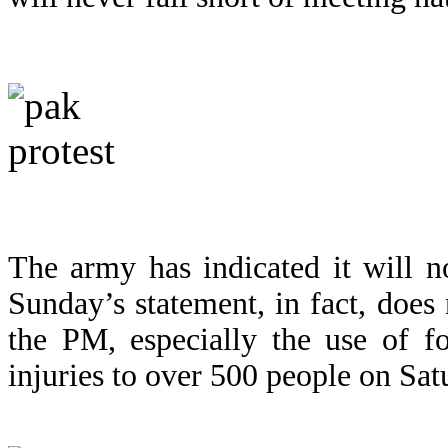
The army has indicated it will n
Sunday’s statement, in fact, does 
the PM, especially the use of f
injuries to over 500 people on Sat