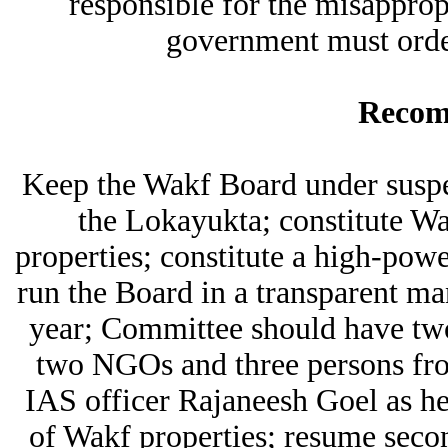
responsible for the misapprop
government must orde
Recom
Keep the Wakf Board under suspe
the Lokayukta; constitute Wa
properties; constitute a high-pow
run the Board in a transparent m
year; Committee should have two 
two NGOs and three persons fr
IAS officer Rajaneesh Goel as he
of Wakf properties; resume seco