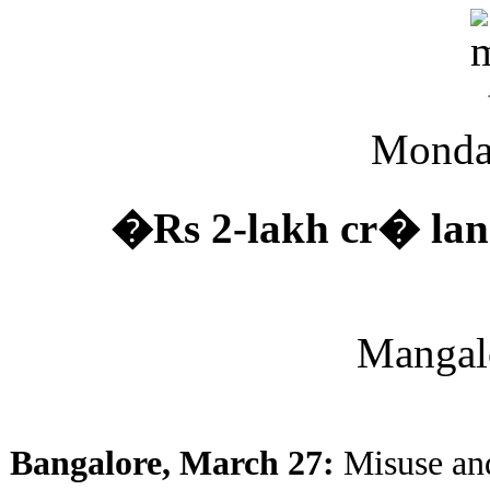
Monda
�Rs 2-lakh cr� lan
Mangal
Bangalore, March 27:
Misuse and