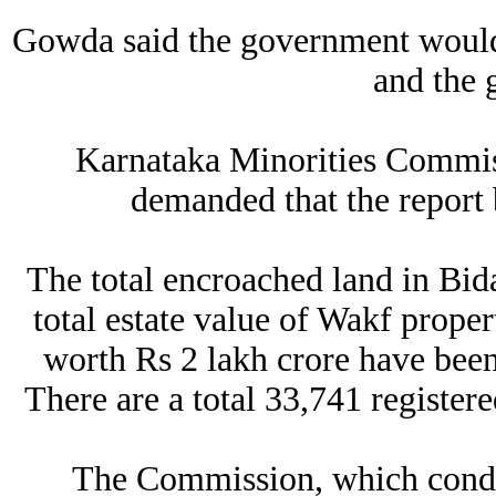
Gowda said the government would 
and the 
Karnataka Minorities Commi
demanded that the report 
The total encroached land in Bida
total estate value of Wakf proper
worth Rs 2 lakh crore have been 
There are a total 33,741 registere
The Commission, which conduct