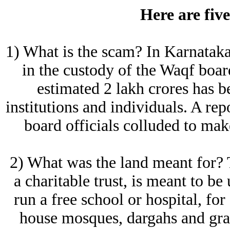
Here are five
1) What is the scam? In Karnataka,
in the custody of the Waqf boa
estimated 2 lakh crores has be
institutions and individuals. A re
board officials colluded to ma
2) What was the land meant for? 
a charitable trust, is meant to be
run a free school or hospital, fo
house mosques, dargahs and grav