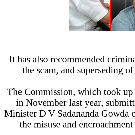
It has also recommended crimina
the scam, and superseding o
The Commission, which took up it
in November last year, submitt
Minister D V Sadananda Gowda on
the misuse and encroachment o