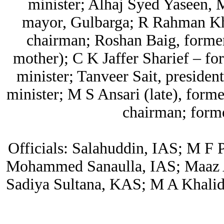
minister; Alhaj Syed Yaseen,
mayor, Gulbarga; R Rahman Kh
chairman; Roshan Baig, former
mother); C K Jaffer Sharief – fo
minister; Tanveer Sait, president
minister; M S Ansari (late), for
chairman; forme
Officials: Salahuddin, IAS; M F
Mohammed Sanaulla, IAS; Maaz A
Sadiya Sultana, KAS; M A Khali