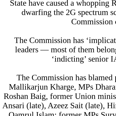
State have caused a whopping Rs
dwarfing the 2G spectrum sc
Commission 
The Commission has ‘implicate
leaders — most of them belon
‘indicting’ senior 
The Commission has blamed po
Mallikarjun Kharge, MPs Dha
Roshan Baig, former Union minist
Ansari (late), Azeez Sait (late), 
Qamrul Islam; former MPs Sury