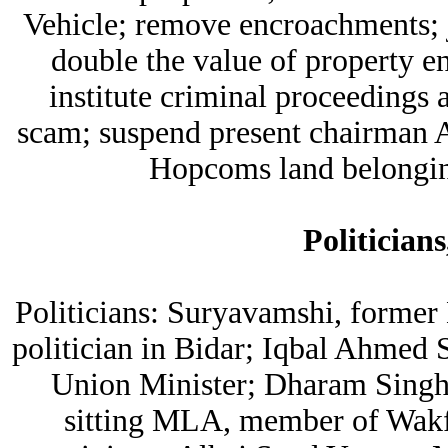
Vehicle; remove encroachments; ja
double the value of property en
institute criminal proceedings
scam; suspend present chairman A
Hopcoms land belongin
Politicians
Politicians: Suryavamshi, former
politician in Bidar; Iqbal Ahmed
Union Minister; Dharam Singh
sitting MLA, member of Wakf