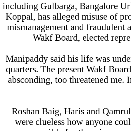
including Gulbarga, Bangalore U
Koppal, has alleged misuse of pro
mismanagement and fraudulent ac
Wakf Board, elected repres
Manipaddy said his life was under
quarters. The present Wakf Boar
absconding, too threatened me. I
Roshan Baig, Haris and Qamrul I
were clueless how anyone coul