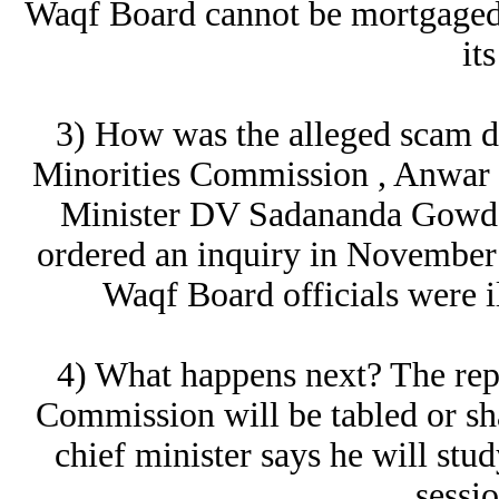
Waqf Board cannot be mortgaged 
its
3) How was the alleged scam d
Minorities Commission , Anwar 
Minister DV Sadananda Gowda
ordered an inquiry in November a
Waqf Board officials were il
4) What happens next? The rep
Commission will be tabled or s
chief minister says he will stud
sessi