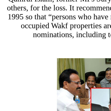
others, for the loss. It recomme
1995 so that “persons who have 
occupied Wakf properties ar
nominations, including t