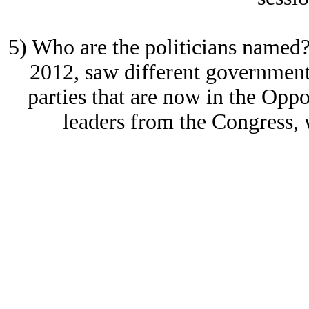
5) Who are the politicians named?
2012, saw different government
parties that are now in the Oppo
leaders from the Congress, 