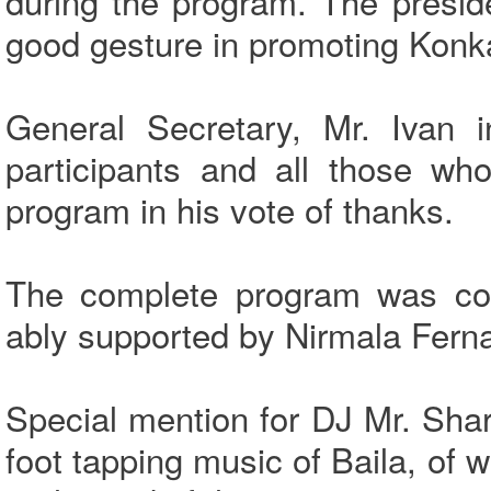
during the program. The presid
good gesture in promoting Konk
General Secretary, Mr. Ivan i
participants and all those wh
program in his vote of thanks.
The complete program was co
ably supported by Nirmala Fern
Special mention for DJ Mr. Sha
foot tapping music of Baila, of 