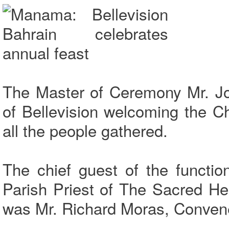
The Master of Ceremony Mr. Jo
of Bellevision welcoming the C
all the people gathered.
The chief guest of the functi
Parish Priest of The Sacred H
was Mr. Richard Moras, Conven