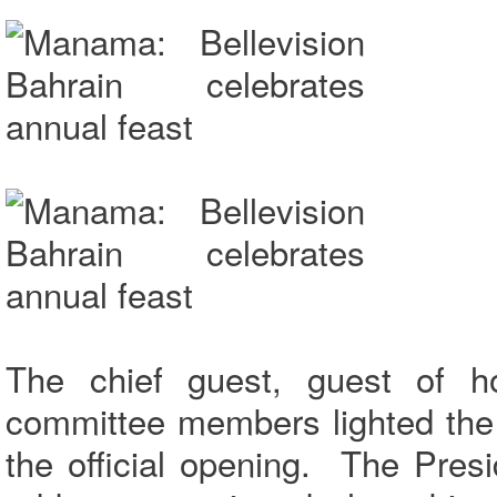
The chief guest, guest of h
committee members lighted the
the official opening. The Presi