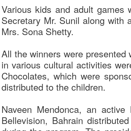
Various kids and adult games 
Secretary Mr. Sunil along with
Mrs. Sona Shetty.
All the winners were presented 
in various cultural activities w
Chocolates, which were sponso
distributed to the children.
Naveen Mendonca, an active k
Bellevision, Bahrain distribute