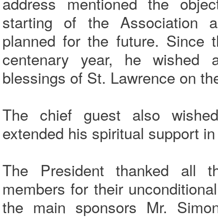
address mentioned the objec
starting of the Association a
planned for the future. Since t
centenary year, he wished 
blessings of St. Lawrence on the
The chief guest also wished
extended his spiritual support in
The President thanked all 
members for their uncondition
the main sponsors Mr. Simo