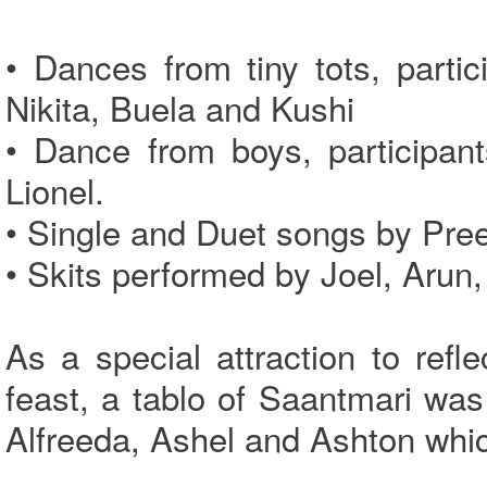
• Dances from tiny tots, parti
Nikita, Buela and Kushi
• Dance from boys, participan
Lionel.
• Single and Duet songs by Pre
• Skits performed by Joel, Arun,
As a special attraction to refl
feast, a tablo of Saantmari was
Alfreeda, Ashel and Ashton whic