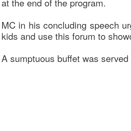
at the end of the program.
MC in his concluding speech urg
kids and use this forum to show
A sumptuous buffet was served t