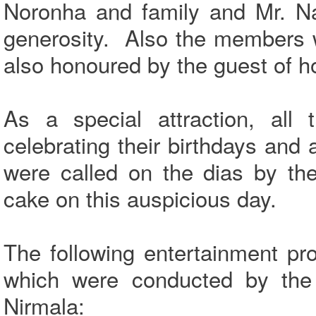
Noronha and family and Mr. Na
generosity. Also the members 
also honoured by the guest of h
As a special attraction, al
celebrating their birthdays and
were called on the dias by the
cake on this auspicious day.
The following entertainment pr
which were conducted by the 
Nirmala: