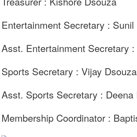
Treasurer : Kishore Dsouza
Entertainment Secretary : Sunil
Asst. Entertainment Secretary 
Sports Secretary : Vijay Dsouza
Asst. Sports Secretary : Deena
Membership Coordinator : Bapti