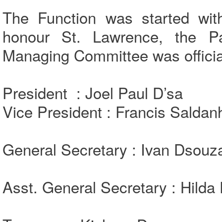
The Function was started wi
honour St. Lawrence, the P
Managing Committee was official
President : Joel Paul D’sa
Vice President : Francis Saldan
General Secretary : Ivan Dsouz
Asst. General Secretary : Hilda