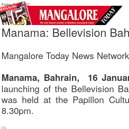
Friday,
August 07
Manama: Bellevision Bahr
Mangalore Today News Networ
Manama, Bahrain, 16 Januar
launching of the Bellevision B
was held at the Papillon Cult
8.30pm.