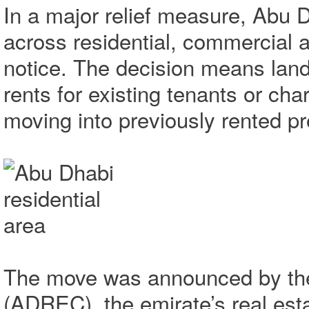
In a major relief measure, Abu 
across residential, commercial an
notice. The decision means landl
rents for existing tenants or ch
moving into previously rented pr
The move was announced by the
(ADREC), the emirate’s real esta