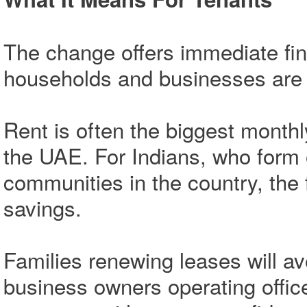
The change offers immediate fin
households and businesses are g
Rent is often the biggest monthl
the UAE. For Indians, who form 
communities in the country, the f
savings.
Families renewing leases will av
business owners operating offi