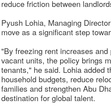
reduce friction between landlord
Pyush Lohia, Managing Director
move as a significant step towar
"By freezing rent increases and
vacant units, the policy brings 
tenants," he said. Lohia added 
household budgets, reduce reloc
families and strengthen Abu Dha
destination for global talent.