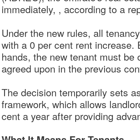
immediately, , according to a re
Under the new rules, all tenanc
with a 0 per cent rent increase
hands, the new tenant must be o
agreed upon in the previous cont
The decision temporarily sets as
framework, which allows landlord
cent a year after providing adva
What It Means For Tenants