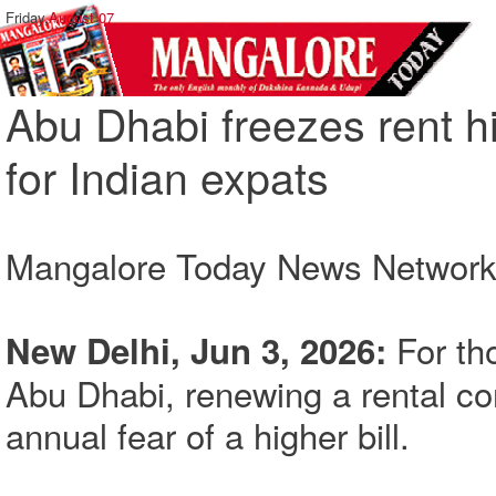
Friday,
August 07
Abu Dhabi freezes rent hi
for Indian expats
Mangalore Today News Networ
For th
New Delhi, Jun 3, 2026:
Abu Dhabi, renewing a rental co
annual fear of a higher bill.