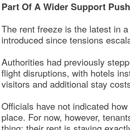
Part Of A Wider Support Pus
The rent freeze is the latest in
introduced since tensions escalat
Authorities had previously steppe
flight disruptions, with hotels 
visitors and additional stay cos
Officials have not indicated how 
place. For now, however, tenan
thing: their rent is staying exactl