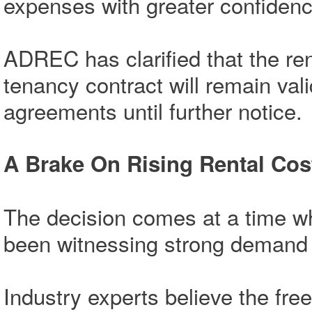
expenses with greater confidenc
ADREC has clarified that the ren
tenancy contract will remain va
agreements until further notice.
A Brake On Rising Rental Cos
The decision comes at a time w
been witnessing strong demand f
Industry experts believe the free