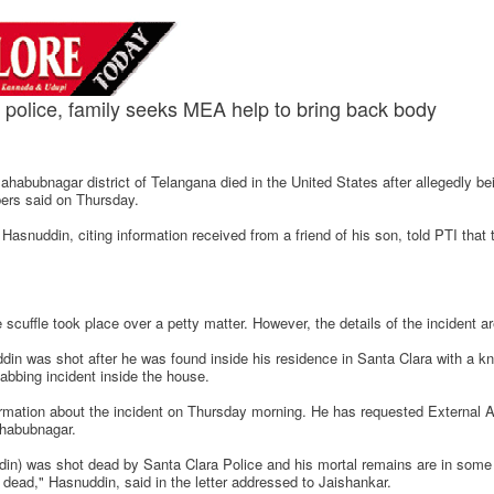
police, family seeks MEA help to bring back body
habubnagar district of Telangana died in the United States after allegedly bei
bers said on Thursday.
ddin, citing information received from a friend of his son, told PTI that 
scuffle took place over a petty matter. However, the details of the incident ar
n was shot after he was found inside his residence in Santa Clara with a kn
tabbing incident inside the house.
ation about the incident on Thursday morning. He has requested External Aff
ahabubnagar.
) was shot dead by Santa Clara Police and his mortal remains are in some hos
dead," Hasnuddin, said in the letter addressed to Jaishankar.