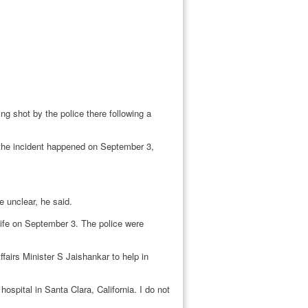
ng shot by the police there following a
the incident happened on September 3,
e unclear, he said.
ife on September 3. The police were
airs Minister S Jaishankar to help in
pital in Santa Clara, California. I do not