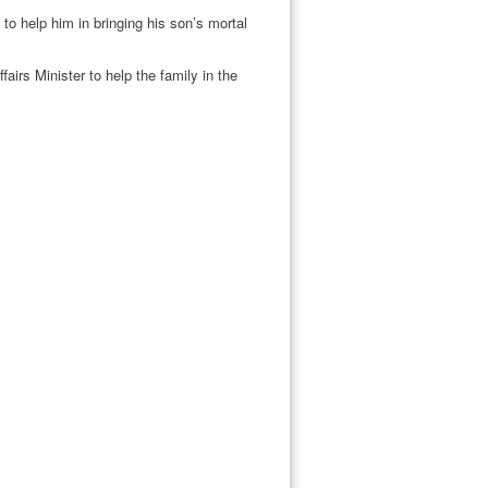
o help him in bringing his son’s mortal
irs Minister to help the family in the