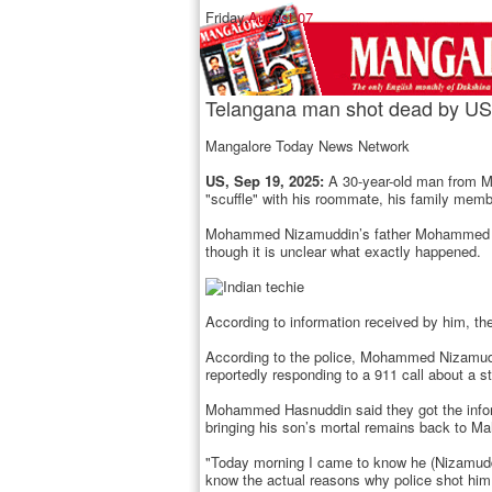
Friday,
August 07
Telangana man shot dead by US 
Mangalore Today News Network
US, Sep 19, 2025:
A 30-year-old man from Ma
"scuffle" with his roommate, his family mem
Mohammed Nizamuddin’s father Mohammed Hasnu
though it is unclear what exactly happened.
According to information received by him, the 
According to the police, Mohammed Nizamuddi
reportedly responding to a 911 call about a s
Mohammed Hasnuddin said they got the inform
bringing his son’s mortal remains back to M
"Today morning I came to know he (Nizamuddin
know the actual reasons why police shot him 