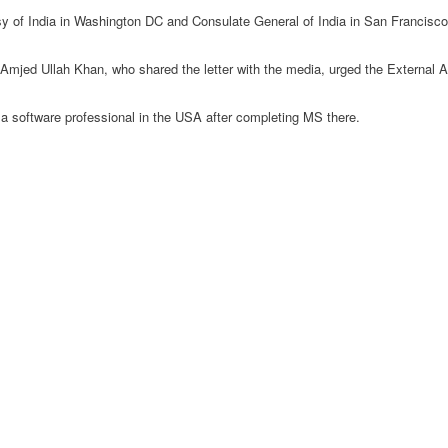
 of India in Washington DC and Consulate General of India in San Francisco t
ed Ullah Khan, who shared the letter with the media, urged the External Affa
a software professional in the USA after completing MS there.