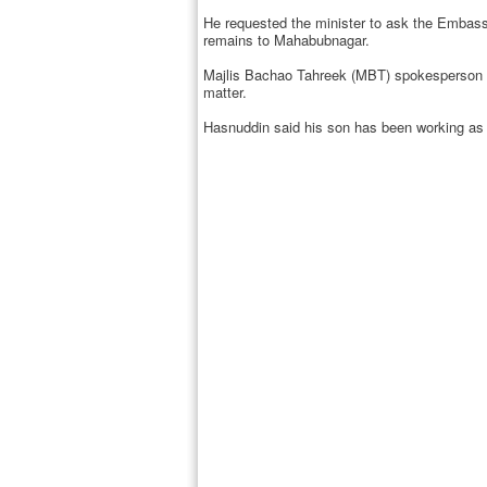
He requested the minister to ask the Embassy
remains to Mahabubnagar.
Majlis Bachao Tahreek (MBT) spokesperson Amj
matter.
Hasnuddin said his son has been working as 