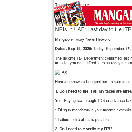
Thursday,
August 06
NRIs in UAE: Last day to file ITR
Mangalore Today News Network
Dubai, Sep 15, 2025:
Today, September 15, i
The Income Tax Department confirmed last nigh
in India, you can’t afford to miss today’s cuto
Here are answers to urgent last-minute ques
1. Do I need to file if all my taxes are alr
Yes. Paying tax through TDS or advance tax i
* Filing is mandatory if your income exceeds
* Failure to file attracts penalties.
2. Do I need to e-verify my ITR?