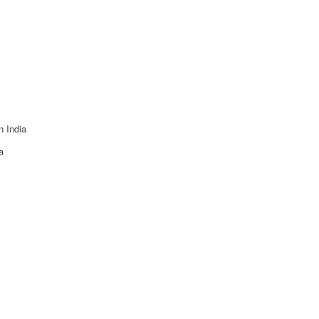
n India
a