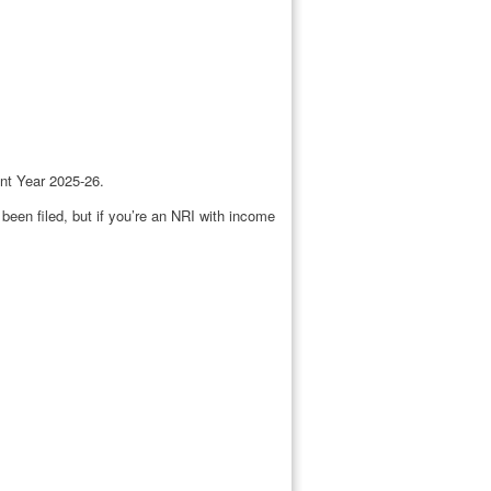
ent Year 2025-26.
been filed, but if you’re an NRI with income