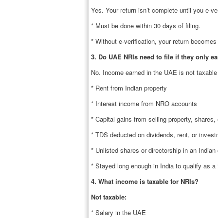
Yes. Your return isn’t complete until you e-ver
* Must be done within 30 days of filing.
* Without e-verification, your return becomes 
3. Do UAE NRIs need to file if they only e
No. Income earned in the UAE is not taxable i
* Rent from Indian property
* Interest income from NRO accounts
* Capital gains from selling property, shares,
* TDS deducted on dividends, rent, or invest
* Unlisted shares or directorship in an India
* Stayed long enough in India to qualify as a 
4. What income is taxable for NRIs?
Not taxable:
* Salary in the UAE