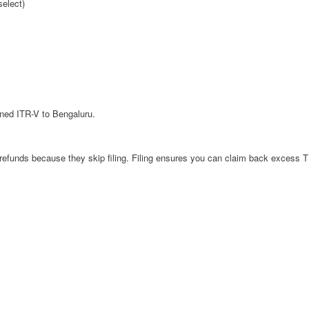
select)
igned ITR-V to Bengaluru.
efunds because they skip filing. Filing ensures you can claim back excess 