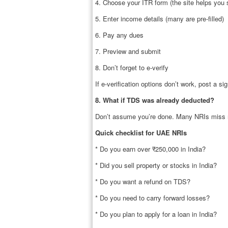
4. Choose your ITR form (the site helps you 
5. Enter income details (many are pre-filled)
6. Pay any dues
7. Preview and submit
8. Don’t forget to e-verify
If e-verification options don’t work, post a s
8. What if TDS was already deducted?
Don’t assume you’re done. Many NRIs miss r
Quick checklist for UAE NRIs
* Do you earn over ₹250,000 in India?
* Did you sell property or stocks in India?
* Do you want a refund on TDS?
* Do you need to carry forward losses?
* Do you plan to apply for a loan in India?