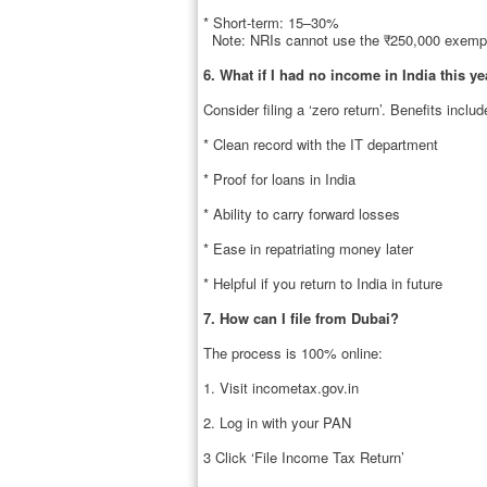
* Short-term: 15–30%
Note: NRIs cannot use the ₹250,000 exempti
6. What if I had no income in India this ye
Consider filing a ‘zero return’. Benefits includ
* Clean record with the IT department
* Proof for loans in India
* Ability to carry forward losses
* Ease in repatriating money later
* Helpful if you return to India in future
7. How can I file from Dubai?
The process is 100% online:
1. Visit incometax.gov.in
2. Log in with your PAN
3 Click ‘File Income Tax Return’