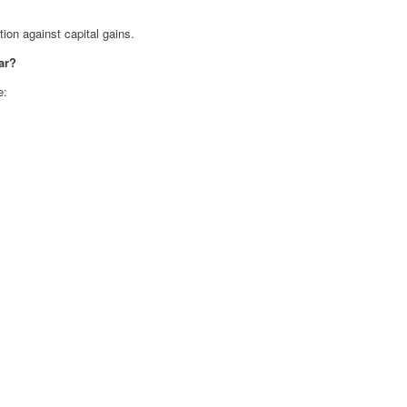
on against capital gains.
ar?
e: