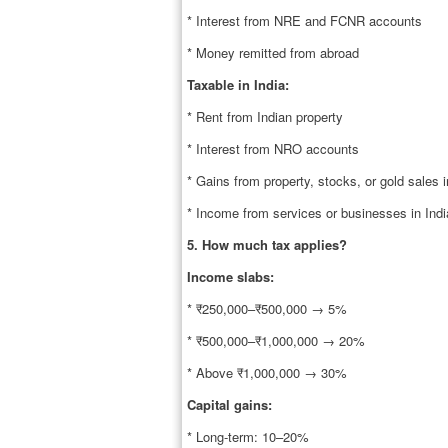
* Interest from NRE and FCNR accounts
* Money remitted from abroad
Taxable in India:
* Rent from Indian property
* Interest from NRO accounts
* Gains from property, stocks, or gold sales i
* Income from services or businesses in Indi
5. How much tax applies?
Income slabs:
* ₹250,000–₹500,000 → 5%
* ₹500,000–₹1,000,000 → 20%
* Above ₹1,000,000 → 30%
Capital gains:
* Long-term: 10–20%