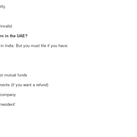
ify.
invalid.
arn in the UAE?
n India. But you must file if you have:
 or mutual funds
ments (if you want a refund)
n company
‘resident’