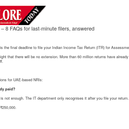
 – 8 FAQs for last-minute filers, answered
s the final deadline to file your Indian Income Tax Return (ITR) for Assessm
t that there will be no extension. More than 60 million returns have already 
ff.
tions for UAE-based NRIs:
eady paid?
s not enough. The IT department only recognises it after you file your return.
 ₹250,000.