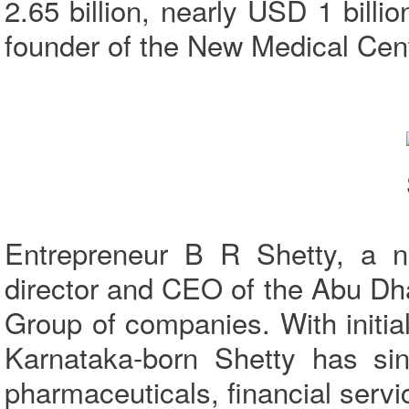
2.65 billion, nearly USD 1 bill
founder of the New Medical Ce
Entrepreneur B R Shetty, a na
director and CEO of the Abu D
Group of companies. With initial 
Karnataka-born Shetty has sinc
pharmaceuticals, financial servic