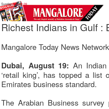
Sunday,
August 09
Richest Indians in Gulf :
Mangalore Today News Networ
An Indian
Dubai, August 19:
‘retail king’, has topped a list 
Emirates business standard.
The Arabian Business survey p