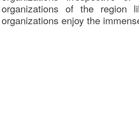
organizations of the region 
organizations enjoy the immense