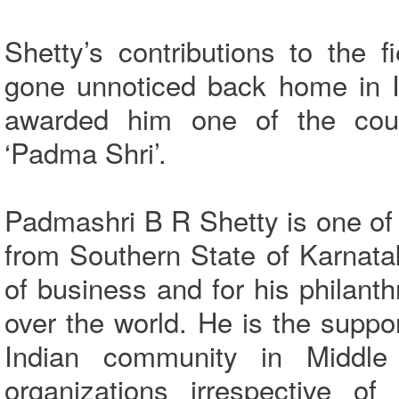
Shetty’s contributions to the 
gone unnoticed back home in In
awarded him one of the count
‘Padma Shri’.
Padmashri B R Shetty is one of
from Southern State of Karnata
of business and for his philanth
over the world. He is the suppor
Indian community in Middle
organizations irrespective of 