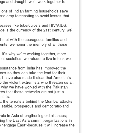
nge and drought, we`ll work together to
lions of Indian farming households save
nd crop forecasting to avoid losses that
diseases like tuberculosis and HIV/AIDS,
e is the currency of the 21st century, we`ll
 I met with the courageous families and
esents, we honor the memory of all those
. It`s why we`re working together, more
nt societies, we refuse to live in fear, we
 assistance from India has improved the
es so they can take the lead for their
, I have also made it clear that America`s
 the violent extremists who threaten us all.
 is why we have worked with the Pakistani
zes that these networks are not just a
mists.
hat the terrorists behind the Mumbai attacks
is stable, prosperous and democratic-and
ole in Asia-strengthening old alliances;
ning the East Asia summit-organizations in
o "engage East"-because it will increase the