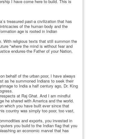
ership I have come here to build. This is
`s treasured past-a civilization that has
 intricacies of the human body and the
formation age is rooted in Indian
 With religious texts that still summon the
future "where the mind is without fear and
stice endures-the Father of your Nation,
on behalf of the urban poor, I have always
 just as he summoned Indians to seek their
rimage to India a half century ago, Dr. King
rogress.
respects at Raj Ghat. And I am mindful
age he shared with America and the world.
on which you have built ever since that
his country was simply too poor, too vast,
commodities and exports, you invested in
uters you build to the Indian flag that you
unleashing an economic marvel that has