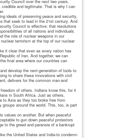
curity Council over the next two years.
, credible and legitimate. That is why I can
er.
ing ideals of preserving peace and security,
e that seek to lead in the 21st century. And
urity Council is effective; that resolutions
nsibilities of all nations and individuals.
ed the role of nuclear weapons in our
nuclear terrorism at the top of our nuclear
e it clear that even as every nation has
 Republic of Iran. And together, we can
he final area where our countries can
and develop the next-generation of tools to
ng to share these innovations with civil
ment, delivers for the common man-and
freedom of others. Indians know this, for it
dians in South Africa. Just as others,
a to Asia as they too broke free from
 groups around the world. This, too, is part
its values on another. But when peaceful
ceptable to gun down peaceful protestors
age to the greed and paranoia of a bankrupt
 like the United States and India-to condemn