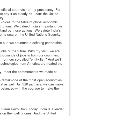
 official state visit of my presidency. For
 say it as clearly as I can: the United
ty.
 voices to the table of global economic
titutions. We valued India`s important role
stand by those actions. We salute India`s
e its seat on the United Nations Security
en our two countries a defining partnership
jobs of the future. With my visit, we are
thousands of jobs in both our countries.
rom our so-called "entity list." And we`ll
 technologies from America are treated the
ergy; meet the commitments we made at
 to remain-one of the most open economies
ntial as well. As G20 partners, we can make
d balanced-with the courage to make the
Green Revolution. Today, India is a leader
 on their cell phones. And the United