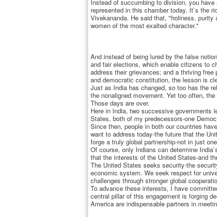
Instead of succumbing to division, you have sh
represented in this chamber today. It`s the 
Vivekananda. He said that, "holiness, purity
women of the most exalted character."
And instead of being lured by the false noti
and fair elections, which enable citizens to 
address their grievances; and a thriving free
and democratic constitution, the lesson is c
Just as India has changed, so too has the re
the nonaligned movement. Yet too often, the 
Those days are over.
Here in India, two successive governments le
States, both of my predecessors-one Democrat
Since then, people in both our countries have
want to address today-the future that the Uni
forge a truly global partnership-not in just on
Of course, only Indians can determine India`
that the interests of the United States-and t
The United States seeks security-the securit
economic system. We seek respect for univer
challenges through stronger global cooperati
To advance these interests, I have committe
central pillar of this engagement is forging d
America are indispensable partners in meetin