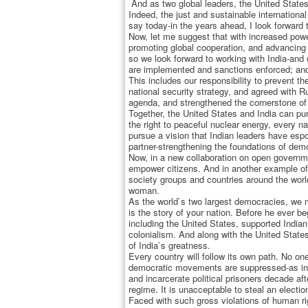
And as two global leaders, the United States 
Indeed, the just and sustainable international
say today-in the years ahead, I look forward
Now, let me suggest that with increased power
promoting global cooperation, and advancing h
so we look forward to working with India-and 
are implemented and sanctions enforced; and t
This includes our responsibility to prevent t
national security strategy, and agreed with R
agenda, and strengthened the cornerstone of t
Together, the United States and India can pu
the right to peaceful nuclear energy, every na
pursue a vision that Indian leaders have esp
partner-strengthening the foundations of dem
Now, in a new collaboration on open governmen
empower citizens. And in another example of 
society groups and countries around the wor
woman.
As the world`s two largest democracies, we mu
is the story of your nation. Before he ever be
including the United States, supported India
colonialism. And along with the United States
of India`s greatness.
Every country will follow its own path. No o
democratic movements are suppressed-as in B
and incarcerate political prisoners decade af
regime. It is unacceptable to steal an electio
Faced with such gross violations of human rig