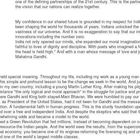
one of the defining partnerships of the 21st century. This is the partn
the vision that our nations can realize together.
My confidence in our shared future is grounded in my respect for India
been shaping the world for thousands of years. Indians unlocked the
vastness of our universe. And it is no exaggeration to say that our in
innovations-including the number zero.
India not only opened our minds, she expanded our moral imagination.
faithful to lives of dignity and discipline. With poets who imagined a 
the head is held high." And with a man whose message of love and ju
Mahatma Gandhi.
e held special meaning. Throughout my life, including my work as a young man 
 in his simple and profound lesson to be the change we seek in the world. And
in my own country, including a young Martin Luther King. After making his pilg
istance "the only logical and moral approach" in the struggle for justice and p
where Gandhi and King both stayed-Mani Bhavan. We were humbled to pay our 
y, as President of the United States, had it not been for Gandhi and the mess
tion. A fundamental faith in human progress. This is the sturdy foundation up
ed over a free and independent India. And despite the skeptics who said that t
rwhelming odds and became a model to the world.
nched a Green Revolution that fed millions. Instead of becoming dependent on 
resource-the Indian people. And the world sees the results, from the supercomp
obal economy, you became one of its engines-reforming the licensing raj and 
ed one of the world`s largest middle classes.