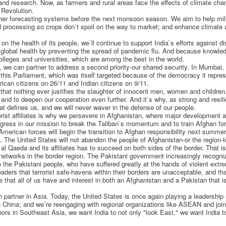
y and research. Now, as farmers and rural areas face the effects of climate cha
 Revolution.
ther forecasting systems before the next monsoon season. We aim to help mil
d processing so crops don`t spoil on the way to market; and enhance climate a
.
n the health of its people, we`ll continue to support India`s efforts against 
 global health by preventing the spread of pandemic flu. And because knowledg
leges and universities, which are among the best in the world.
 we can partner to address a second priority-our shared security. In Mumbai,
n this Parliament, which was itself targeted because of the democracy it repr
can citizens on 26/11 and Indian citizens on 9/11.
 that nothing ever justifies the slaughter of innocent men, women and children
s and to deepen our cooperation even further. And it`s why, as strong and resilie
that defines us, and we will never waver in the defense of our people.
rorist affiliates is why we persevere in Afghanistan, where major development
gress in our mission to break the Taliban`s momentum and to train Afghan forc
 American forces will begin the transition to Afghan responsibility next summer
The United States will not abandon the people of Afghanistan-or the region-to
 al Qaeda and its affiliates has to succeed on both sides of the border. That
 networks in the border region. The Pakistani government increasingly recogni
o the Pakistani people, who have suffered greatly at the hands of violent extre
eaders that terrorist safe-havens within their borders are unacceptable, and t
e that all of us have and interest in both an Afghanistan and a Pakistan that 
 partner in Asia. Today, the United States is once again playing a leadership r
h China; and we`re reengaging with regional organizations like ASEAN and joi
hbors in Southeast Asia, we want India to not only "look East," we want India t