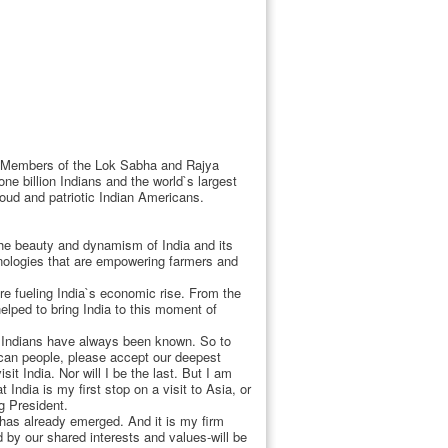
, Members of the Lok Sabha and Rajya
ne billion Indians and the world`s largest
roud and patriotic Indian Americans.
the beauty and dynamism of India and its
ologies that are empowering farmers and
re fueling India`s economic rise. From the
helped to bring India to this moment of
h Indians have always been known. So to
ican people, please accept our deepest
it India. Nor will I be the last. But I am
 India is my first stop on a visit to Asia, or
g President.
 has already emerged. And it is my firm
d by our shared interests and values-will be