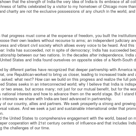
own that the strength of India-the very idea of India-is its embrace of all col
richness of faiths celebrated by a visitor to my hometown of Chicago more t
 and charity are not the exclusive possessions of any church in the world, a
on that progress must come at the expense of freedom, you built the instituti
choose their own leaders without recourse to arms; an independent judiciary and
 press and vibrant civil society which allows every voice to be heard. And this
lear: India has succeeded, not in spite of democracy; India has succeeded b
lationship between our two nations. In the decades after independence, India a
United States and India found ourselves on opposite sides of a North-South d
d by different parties have recognized that deeper partnership with America is
, one Republican-worked to bring us closer, leading to increased trade and 
 asked: what next? How can we build on this progress and realize the full pote
ted States seeks in an interconnected world; why I believe that India is indis
e or two areas, but across many; not just for our mutual benefit, but for the wor
s national interests and how to advance them on the world stage. But I stan
he interests we share with India-are best advanced in partnership.
y of our country, allies and partners. We seek prosperity-a strong and growin
sal values. And we seek a just and sustainable international order that prom
on.
d the United States to comprehensive engagement with the world, based on m
eeper cooperation with 21st century centers of influence-and that includes India
g the challenges of our time.