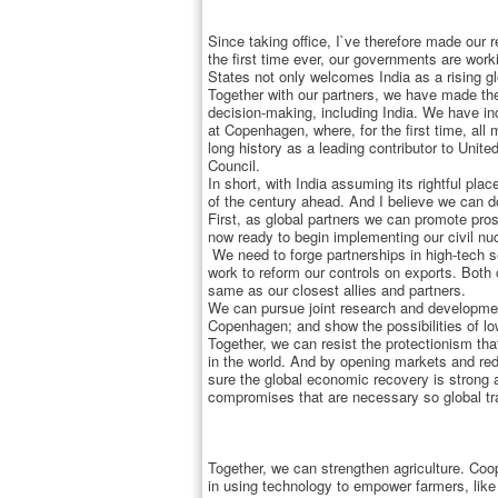
Since taking office, I`ve therefore made our re
the first time ever, our governments are wor
States not only welcomes India as a rising gl
Together with our partners, we have made the
decision-making, including India. We have inc
at Copenhagen, where, for the first time, al
long history as a leading contributor to Uni
Council.
In short, with India assuming its rightful pla
of the century ahead. And I believe we can d
First, as global partners we can promote pros
now ready to begin implementing our civil nu
We need to forge partnerships in high-tech se
work to reform our controls on exports. Both
same as our closest allies and partners.
We can pursue joint research and developmen
Copenhagen; and show the possibilities of l
Together, we can resist the protectionism th
in the world. And by opening markets and redu
sure the global economic recovery is strong 
compromises that are necessary so global tr
Together, we can strengthen agriculture. Coo
in using technology to empower farmers, like