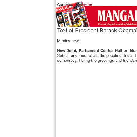
Saturday,
August 08
Text of President Barack Obama`s
Mtoday news
New Delhi, Parliament Central Hall on Mon
Sabha, and most of all, the people of India. I
democracy. I bring the greetings and friendsh