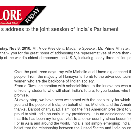
 address to the joint session of India`s Parliament
day, Nov 8, 2010:
Mr. Vice President, Madame Speaker, Mr. Prime Minister
 thank you for the great honor of addressing the representatives of more than o
ip of the world`s oldest democracy-the U.S.A, including nearly three million p
Over the past three days, my wife Michelle and I have experienced 
people. From the majesty of Humayun`s Tomb to the advanced techn
women who are the backbone of Indian society.
From a Diwali celebration with schoolchildren to the innovators who a
university students who will chart India`s future, to you-leaders who 
promise.
At every stop, we have been welcomed with the hospitality for whic
you and the people of India, on behalf of me, Michelle and the Amer
thanks. Bahoot dhanyavad. I am not the first American president to vis
proud to visit India so early in my presidency. It is no coincidence that
that this has been my longest visit to another country since becomin
For in Asia and around the world, India is not simply emerging; India
belief that the relationship between the United States and India-boun