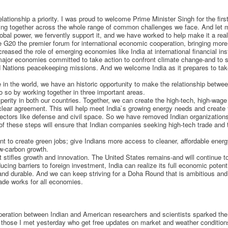
lationship a priority. I was proud to welcome Prime Minister Singh for the first
king together across the whole range of common challenges we face. And let me
obal power, we fervently support it, and we have worked to help make it a reali
 G20 the premier forum for international economic cooperation, bringing more
reased the role of emerging economies like India at international financial ins
l major economies committed to take action to confront climate change-and to 
ted Nations peacekeeping missions. And we welcome India as it prepares to tak
ce in the world, we have an historic opportunity to make the relationship betwe
o so by working together in three important areas.
perity in both our countries. Together, we can create the high-tech, high-wage 
clear agreement. This will help meet India`s growing energy needs and create 
ctors like defense and civil space. So we have removed Indian organizations f
 of these steps will ensure that Indian companies seeking high-tech trade and
t to create green jobs; give Indians more access to cleaner, affordable en
ow-carbon growth.
at stifles growth and innovation. The United States remains-and will continue
cing barriers to foreign investment, India can realize its full economic pote
and durable. And we can keep striving for a Doha Round that is ambitious an
ade works for all economies.
peration between Indian and American researchers and scientists sparked the 
 those I met yesterday who get free updates on market and weather conditions