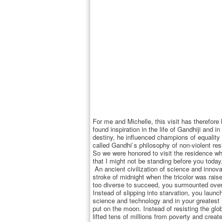
For me and Michelle, this visit has therefor
found inspiration in the life of Gandhiji and
destiny, he influenced champions of equality 
called Gandhi`s philosophy of non-violent res
So we were honored to visit the residence 
that I might not be standing before you toda
An ancient civilization of science and innova
stroke of midnight when the tricolor was rais
too diverse to succeed, you surmounted ove
Instead of slipping into starvation, you lau
science and technology and in your greatest 
put on the moon. Instead of resisting the gl
lifted tens of millions from poverty and creat