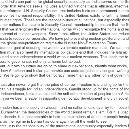
and India can partner for global security-especially as India serves on the Se
 order that America seeks includes a United Nations that is efficient, effective
 to a reformed U.N. Security Council that includes India as a permanent memb
 comes increased responsibility. The United Nations exists to fulfill its found
uman rights. These are the responsibilities of all nations, but especially thos
other nations that aspire to Security Council membership-to ensure that the Sec
hat we strengthen the international norms which recognize the rights and respo
he spread of nuclear weapons. Since I took office, the United States has reduc
ussia to reduce our arsenals. We have put preventing nuclear proliferation and 
he global non-proliferation regime-the Nuclear Non-Proliferation Treaty.
rsue our goal of securing the world`s vulnerable nuclear materials. We can mak
tion must also meet its international obligations-and that includes the Islamic
oused since independence-a world without nuclear weapons. This leads me to t
ocratic governance, not only at home but abroad.
t, our two countries are going to share our experience, identify what works, 
how American and Indian partnership can address global challenges, we`re goi
ld. We`re going to show that democracy, more than any other form of govern
st also never forget that the price of our own freedom is standing up for the 
gan his struggle for Indian independence, Gandhi stood up for the rights of In
n independence, India championed the self-determination of peoples from Afric
, you`ve been a leader in supporting democratic development and civil society
ne nation has a monopoly on wisdom, and no nation should ever try to impose 
urma-then the democracies of the world cannot remain silent. For it is unac
ter decade. It is unacceptable to hold the aspirations of an entire people host
n, as the regime in Burma has done again for all the world to see.
hts, it is the responsibility of the international community-especially leaders