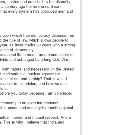
ors, castes and creeds. It`s the diversity
han a century ago-the renowned Swami
nd that every system has produced men and
ons upon which true democracy depends-free
 the rule of law, which allows people to
 year, as India marks 60 years with a strong
ecause of democracy.
dvanced its interests as a proud leader of
ivide and estranged by a long Cold War.
 both natural and necessary. In the United
a landmark civil nuclear agreement.
ntial of our partnership? That is what I
pensable to this vision; and how we can
ld`s.
d before you today because I am convinced
g economy in an open international
otes peace and security by meeting global
utual interest and mutual respect. And a
. This is why I believe that India and