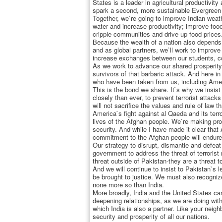
States is a leader in agricultural productivit
spark a second, more sustainable Evergreen
Together, we`re going to improve Indian wea
water and increase productivity; improve foo
cripple communities and drive up food prices
Because the wealth of a nation also depends o
and as global partners, we`ll work to improve
increase exchanges between our students, col
As we work to advance our shared prosperity,
survivors of that barbaric attack. And here i
who have been taken from us, including Ameri
This is the bond we share. It`s why we insist
closely than ever, to prevent terrorist attack
will not sacrifice the values and rule of law 
America`s fight against al Qaeda and its ter
lives of the Afghan people. We`re making pro
security. And while I have made it clear that
commitment to the Afghan people will endure. 
Our strategy to disrupt, dismantle and defeat
government to address the threat of terrorist
threat outside of Pakistan-they are a threat t
And we will continue to insist to Pakistan`s l
be brought to justice. We must also recogniz
none more so than India.
More broadly, India and the United States can
deepening relationships, as we are doing wit
which India is also a partner. Like your neig
security and prosperity of all our nations.